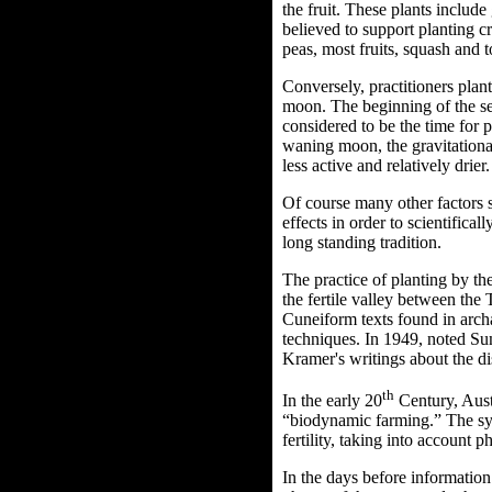
the fruit. These plants includ
believed to support planting c
peas, most fruits, squash and 
Conversely, practitioners plant
moon.
The beginning of the se
considered to be the time for 
waning moon, the gravitational
less active and relatively drier.
Of course many other factors s
effects in order to scientifical
long standing tradition.
The practice of planting by t
the fertile valley between the
Cuneiform texts found in archa
techniques. In 1949, noted Su
Kramer's writings about the d
th
In the early 20
Century, Aust
“biodynamic farming.” The sys
fertility, taking into account 
In the days before information