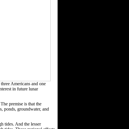
f three Americans and one
terest in future lunar
The premise is that the
ls, ponds,
groundwater, and
h tides. And the lesser