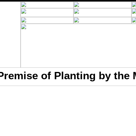
Premise of Planting by the