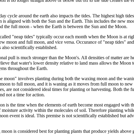
n is no longer straight above or below but off to the side creates the e
y cycle around the earth also impacts the tides. The highest high tides,
 is aligned with both the Sun and the Earth. This includes the new m
d the full moon - when the Earth is between the Sun and the Moon.
called "neap tides" typically occur each month when the Moon is at right
ew moon and full moon, and vice versa. Occurance of "neap tides" and "
 also scientifically established.
onal pull is much stronger than the Moon's. All densities of matter are he
lieve that water's lower density relative to land mass allows the Moon to a
tems throughout the Earth.
 the moon" involves planting during both the waxing moon and the wan
moon to full moon, and it is waning as it moves from full moon to ne
s, are not considered ideal times for planting or harvesting. Both the
and not a time for action.
oon is the time when the elements of earth become most engaged with th
f moisture activity within the molecules of soil. Therefore planting whil
oon event is ideal. This premise is not scientifically established but ad
g moon is considered best for planting plants that produce yields above 