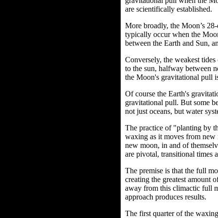
gravitational pull when the Moo
are scientifically established.
More broadly, the Moon’s 28-da
typically occur when the Moon
between the Earth and Sun, an
Conversely, the weakest tides 
to the sun, halfway between n
the Moon's gravitational pull is
Of course the Earth's gravitati
gravitational pull. But some be
not just oceans, but water sys
The practice of "planting by
waxing as it moves from new 
new moon, in and of themselve
are pivotal, transitional times 
The premise is that the full m
creating the greatest amount o
away from this climactic full m
approach produces results.
The first quarter of the waxin