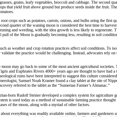
e grasses, grains, leafy vegetables, broccoli and cabbage. The second qu
rops that yield fruit above ground but produce seeds inside the fruit. T
tomatoes.
 root crops such as potatoes, carrots, onions, and bulbs uring the first q
cond quarter of the waning moon is considered the best time to harvest fr
pruning and weeding, with the idea growth is less likely to regenerate.
T
 pull of the Moon is gradually becoming less, resulting in
soil conditi
uch as weather and crop rotation practices affect soil conditions. To iso
ly validate the practice would be challenging. Instead, advocates rely on t
he moon may go back to some of the most ancient agricultural societie
 Tigris and Euphrates Rivers 4000+ years ago are thought to have had a th
eological ruins have been interpreted to suggest this culture considered 
merologist, Samuel Noah Kramer found a clay tablet at the site of Nip
iscovery referred to the tablet as the “Sumerian Farmer’s Almanac.”
rian-born Rudolf Steiner developed a complex system for agriculture 
tem is used today as a method of sustainable farming practice thought 
phases of the moon, along with a myriad of other factors.
 about everything was readily available online, farmers and gardeners 