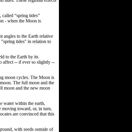
bb tides. These regional effects
 called “spring tides”
oon - when the Moon is
 angles to the Earth relative
spring tides" in relation to
ld to the Earth by its
ffect -- if ever so slightly --
ing moon cycles. The Moon is
w moon.
The full moon and the
 full moon and the new moon
e water within the earth,
e moving toward, or, in turn,
vocates are convinced that this
ground, with seeds outside of