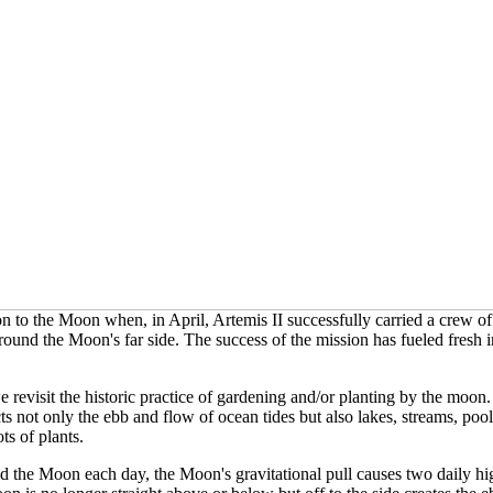
n to the Moon when, in April, Artemis II successfully carried a crew o
round the Moon's far side. The success of the mission has fueled fresh in
revisit the historic practice of gardening and/or planting by the moon. 
cts not only the ebb and flow of ocean tides but also
lakes, streams, poo
ts of plants.
 the Moon each day, the Moon's gravitational pull causes two daily hig