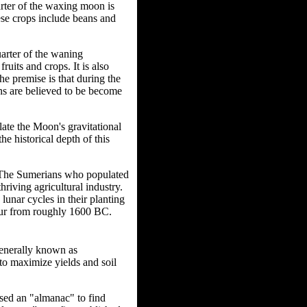
arter of the waxing moon is
hese crops include beans and
uarter of the waning
uits and crops. It is also
he premise is that during the
ons are believed to be become
late the Moon's gravitational
he historical depth of this
s. The Sumerians who populated
riving agricultural industry.
lunar cycles in their planting
pur from roughly 1600 BC.
generally known as
to maximize yields and soil
used an "almanac" to find