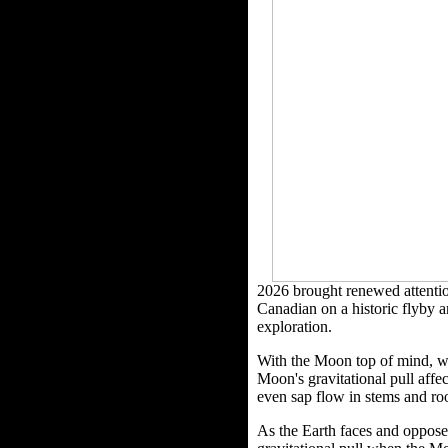
2026 brought renewed attentio
Canadian on a historic flyby a
exploration.
With the Moon top of mind, we 
Moon's gravitational pull affe
even sap flow in stems and roo
As the Earth faces and opposed