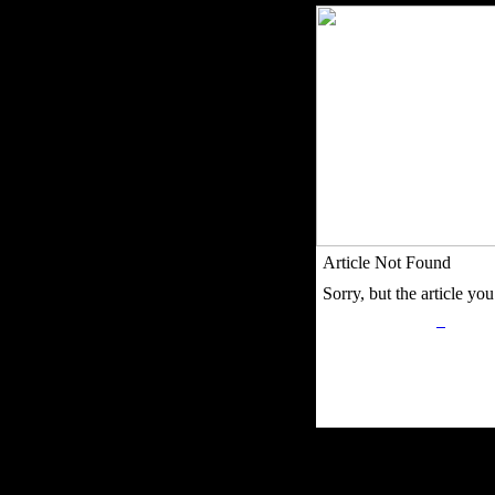
Article Not Found
Sorry, but the article you 
Privacy Policy
Retu
Site Map
Em