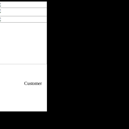
p / How To
Customer
. Web Experts