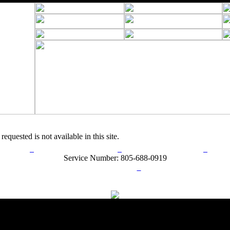
requested is not available in this site.
rn Policy
Acceptable Use Policy
Terms and Conditions
Hel
Service Number: 805-688-0919
ail:
info@ranchandcountry.com
Links
Web Development by I.T