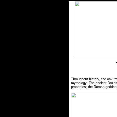
Throughout history, the oak 
mythology. The ancient Druids 
properties; the Roman goddess