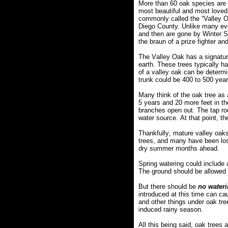
More than 60 oak species are
most beautiful and most loved 
commonly called the “Valley Oa
Diego County. Unlike many eve
and then are gone by Winter So
the braun of a prize fighter an
The Valley Oak has a signature
earth. These trees typically h
of a valley oak can be determin
trunk could be 400 to 500 years
Many think of the oak tree as 
5 years and 20 more feet in th
branches open out. The tap root
water source. At that point, t
Thankfully, mature valley oaks 
trees, and many have been los
dry summer months ahead.
Spring watering could include a
The ground should be allowed 
But there should be
no water
introduced at this time can ca
and other things under oak tre
induced rainy season.
All this being said, oak trees