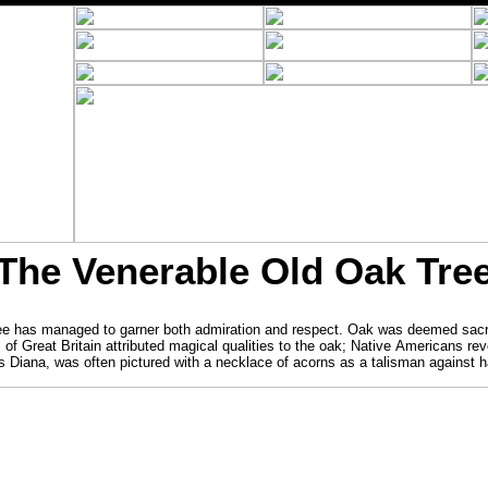
The Venerable Old Oak Tre
tree has managed to garner both admiration and respect. Oak was deemed sac
of Great Britain attributed magical qualities to the oak; Native Americans rev
 Diana, was often pictured with a necklace of acorns as a talisman against 