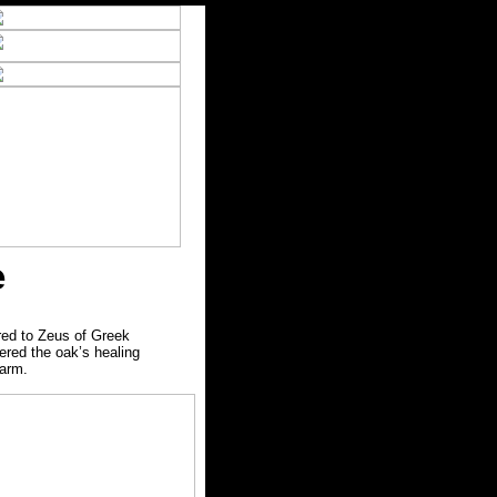
e
red to Zeus of Greek
ered the oak’s healing
harm.