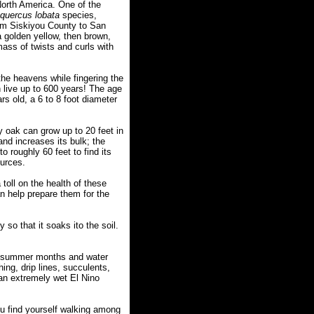
orth America. One of the
quercus lobata
species,
rom Siskiyou County to San
 golden yellow, then brown,
ass of twists and curls with
the heavens while fingering the
n live up to 600 years! The age
rs old, a 6 to 8 foot diameter
y oak can grow up to 20 feet in
and increases its bulk; the
o roughly 60 feet to find its
ources.
toll on the health of these
n help prepare them for the
 so that it soaks ito the soil.
y summer months and water
ing, drip lines, succulents,
 an extremely wet El Nino
you find yourself walking among