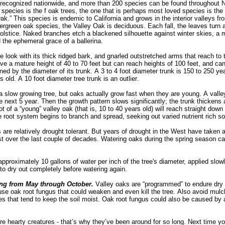
 recognized nationwide, and m
ore than 200 species can be found throughout N
species is the f oak trees, the one that is perhaps most loved species is the
k.” This species is endemic to California and grows in the interior valleys f
rgreen oak species, the Valley Oak is deciduous. Each fall, the leaves turn a
lstice. Naked branches etch a blackened silhouette against winter skies, a m
d the ephemeral grace of a ballerina.
 look with its thick ridged bark, and gnarled outstretched arms that reach to 
ave a mature height of 40 to 70 feet but can reach heights of 100 feet, and ca
ed by the diameter of its trunk. A 3 to 4 foot diameter trunk is 150 to 250 yea
 old. A 10 foot diameter tree trunk is an outlier.
a slow growing tree, but oaks actually grow fast when they are young. A valle
e next 5 year. Then the growth pattern slows significantly; the trunk thickens 
 of a “young” valley oak (that is, 10 to 40 years old) will reach straight down t
he root system begins to branch and spread, seeking out varied nutrient rich s
are relatively drought tolerant. But years of drought in the West have taken a 
t over the last couple of decades. Watering oaks during the spring season ca
pproximately 10 gallons of water per inch of the tree's diameter, applied slowly
to dry out completely before watering again.
ing from May through October.
Valley oaks are “programmed” to endure dr
use oak root fungus that could weaken and even kill the tree. Also avoid mulch
es that tend to keep the soil moist. Oak root fungus could also be caused by
 are hearty creatures - that’s why they’ve been around for so long. Next time 