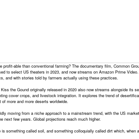
ore profit-able than conventional farming? The documentary film, Common Gr
eased to select US theaters in 2023, and now streams on Amazon Prime Video.
cs, and with stories told by farmers actually using these practices.
 Kiss the Gound originally released in 2020 also now streams alongside its se
nting cover crops, and livestock integration. It explores the trend of desertific
t of more and more deserts worldwide.
apidly moving from a niche approach to a mainstream trend, with the US mark
 the next few years. Global projections reach much higher.
re is something called soil, and something colloquially called dirt which, when