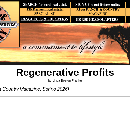
Regenerative Profits
by
Linda Boston Franke
d Country Magazine, Spring 2026)