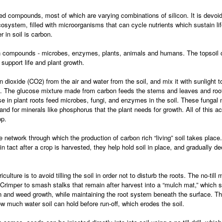
ed compounds, most of which are varying combinations of silicon. It is devoid
ecosystem, filled with microorganisms that can cycle nutrients which sustain li
 in soil is carbon.
on compounds - microbes, enzymes, plants, animals and humans. The topsoil of a
upport life and plant growth.
n dioxide (CO2) from the air and water from the soil, and mix it with sunlight
. The glucose mixture made from carbon feeds the stems and leaves and root
se in plant roots feed microbes, fungi, and enzymes in the soil. These fungal
and for minerals like phosphorus that the plant needs for growth. All of this ac
op.
 network through which the production of carbon rich “living” soil takes place.
t in tact after a crop is harvested, they help hold soil in place, and gradually
culture is to avoid tilling the soil in order not to disturb the roots. The no-ti
 Crimper to smash stalks that remain after harvest into a “mulch mat,” which si
ion and weed growth, while maintaining the root system beneath the surface. 
 how much water soil can hold before run-off, which erodes the soil.