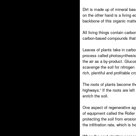
Dirt is made up of mineral bas
on the other hand is a living 
backbone of this organic matter
All living things contain carb
carbon-based compounds that s
Leaves of plants take in carbo
process called photosynthesis
the air as a by-product. Gluco
scavenge the soil for nitrogen 
rich, plentiful and profitable cr
The roots of plants become the
highways.” If the roots are lef
enrich the soil.
One aspect of regenerative agri
of equipment called the Roller
protecting the soil from eros
the infiltration rate, which is