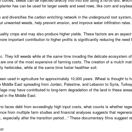
mes, seeds can be injected directly into into soil using a no-till drill, which is
ll planter has can be used for larger seeds and seed rows, like corn and soybe
 and diversifies the carbon enriching network in the underground root system,
ut unwanted weeds, help prevent erosion, and improve water infiltration rates.
uality crops and may also produce higher yields. These factors are an aspect 
ore important contribution to higher profits is significantly reducing the need
ic. They kill weeds while at the same time invading the delicate ecosystem o
s are one of the most expensive of farming costs. The creation of a mulch ma
y herbicides, while at the same time foster healthier soil.
been used in agriculture for approximately 10,000 years. Wheat is thought to ha
he Middle East spreading from Jordan, Palestine, and Lebanon to Syria, Turkey
illage may have contributed to long-term degradation of the land in these areas
ad in the Middle East.
ho faces debt from exceedingly high input costs, what counts is whether regen
ence from multiple farm studies and financial analyses suggests that regener
s, especially after the transition period…” These documentary films suggest re
or