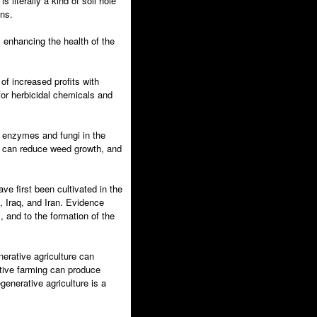
 literally a kind of soil hole
ans.
 enhancing the health of the
of increased profits with
 for herbicidal chemicals and
f enzymes and fungi in the
t can reduce weed growth, and
ve first been cultivated in the
, Iraq, and Iran. Evidence
, and to the formation of the
erative agriculture can
ative farming can produce
generative agriculture is a