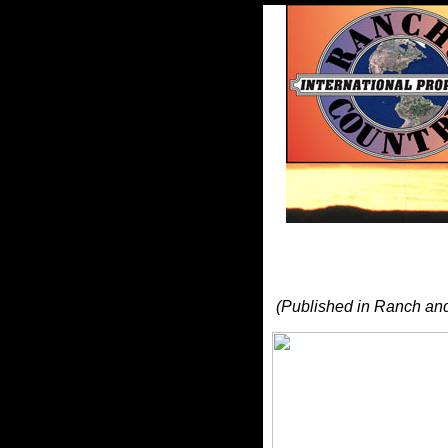
(Published in Ranch an