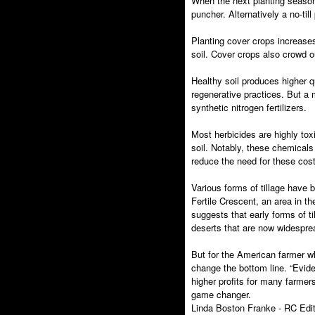
When the next planting season co
puncher. Alternatively a no-ti
Planting cover crops increases
soil. Cover crops also crowd o
Healthy soil produces higher q
regenerative practices. But a m
synthetic nitrogen fertilizers.
Most herbicides are highly tox
soil. Notably, these chemical
reduce the need for these costl
Various forms of tillage have 
Fertile Crescent, an area in t
suggests that early forms of t
deserts that are now widespre
But for the American farmer w
change the bottom line. “Evid
higher profits for many farmer
game changer.
Linda Boston Franke - RC Edit