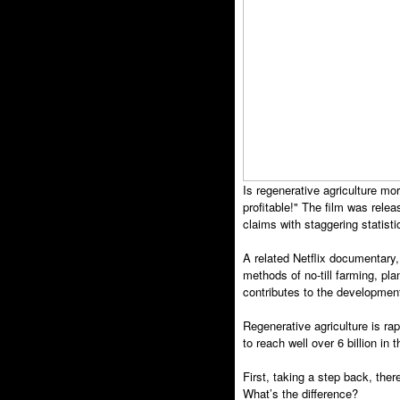
Is regenerative agriculture m
profitable!" The film was rel
claims with staggering statisti
A related Netflix documentary,
methods of no-till farming, pla
contributes to the developmen
Regenerative agriculture is r
to reach well over 6 billion in
First, taking a step back, the
What’s the difference?