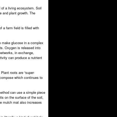
 of a living ecosystem. Soil
fe and plant growth. The
 farm field is filled with
 to make glucose in a complex
s. Oxygen is released into
 networks, in exchange,
tivity can produce a nutrient
 Plant roots are “super-
 decompose which continues to
ll method can use a simple piece
ts on the surface of the soil,
The mulch mat also increases