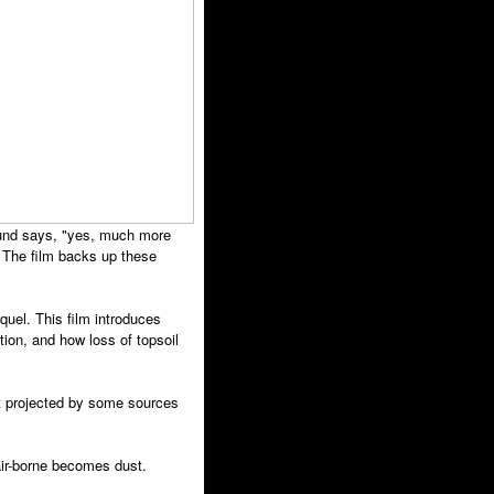
ound says, "yes, much more
 The film backs up these
quel. This film introduces
ation, and how loss of topsoil
et projected by some sources
 air-borne becomes dust.