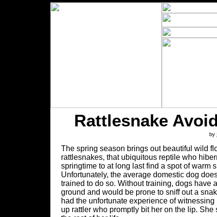
Rattlesnake Avoid
by
The spring season brings out beautiful wild fl
rattlesnakes, that ubiquitous reptile who hiber
springtime to at long last find a spot of warm s
Unfortunately, the average domestic dog does
trained to do so. Without training, dogs have a n
ground and would be prone to sniff out a sn
had the unfortunate experience of witnessing 
up rattler who promptly bit her on the lip. She 