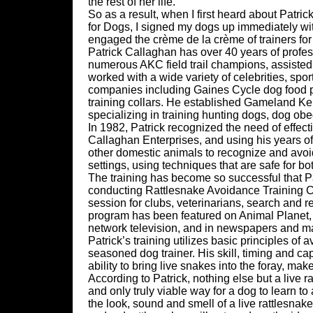
the rest of her life.
So as a result, when I first heard about Patr
for Dogs, I signed my dogs up immediately witho
engaged the crème de la crème of trainers for
Patrick Callaghan has over 40 years of profe
numerous AKC field trail champions, assiste
worked with a wide variety of celebrities, sport
companies including Gaines Cycle dog food pr
training collars. He established Gameland Ken
specializing in training hunting dogs, dog obe
In 1982, Patrick recognized the need of effect
Callaghan Enterprises, and using his years o
other domestic animals to recognize and avoid 
settings, using techniques that are safe for bo
The training has become so successful that Pat
conducting Rattlesnake Avoidance Training Cli
session for clubs, veterinarians, search and r
program has been featured on Animal Planet,
network television, and in newspapers and ma
Patrick’s training utilizes basic principles of 
seasoned dog trainer. His skill, timing and ca
ability to bring live snakes into the foray, mak
According to Patrick, nothing else but a live r
and only truly viable way for a dog to learn to
the look, sound and smell of a live rattlesnake