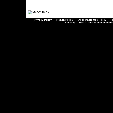
Privacy Policy
Return Policy
Acceptable Use Policy
Site Map
Email:
info@ranchandcount