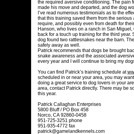
the required aversive conditioning. The pain 
made his move and departed, and the dog wou
I’ve read numerous testimonials as to the eff
that this training saved them from the serious
require, and possibly even from death for their
Hanson, who lives on a ranch in San Miguel, 
back for a touch up training for the third ye
dog found two rattlesnakes near the barn. Th
safely away as well.
Patrick recommends that dogs be brought back 
snake awareness and the associated aversive
every year and I will continue to bring my dog
You can find Patrick’s training schedule at
ww
scheduled in or near your area, you may want 
doing a great service to dog lovers in your are
area, contact Patrick directly. There may be
this year.
Patrick Callaghan Enterprises
5800 Bluff / PO Box 458
Norco, CA 92860-0458
951-725-3251 phone
951-935-4772 fax
patrick@gamelandkennels.com