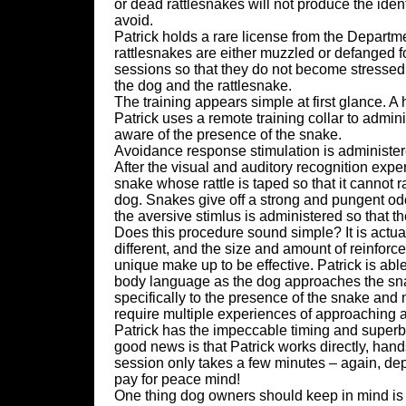
or dead rattlesnakes will not produce the ident
avoid.
Patrick holds a rare license from the Depart
rattlesnakes are either muzzled or defanged fo
sessions so that they do not become stressed 
the dog and the rattlesnake.
The training appears simple at first glance. A 
Patrick uses a remote training collar to admi
aware of the presence of the snake.
Avoidance response stimulation is administere
After the visual and auditory recognition exp
snake whose rattle is taped so that it cannot r
dog. Snakes give off a strong and pungent od
the aversive stimlus is administered so that th
Does this procedure sound simple? It is actua
different, and the size and amount of reinfor
unique make up to be effective. Patrick is abl
body language as the dog approaches the snake.
specifically to the presence of the snake and 
require multiple experiences of approaching a
Patrick has the impeccable timing and superb a
good news is that Patrick works directly, hand
session only takes a few minutes – again, dep
pay for peace mind!
One thing dog owners should keep in mind is t