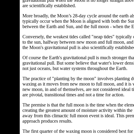
gravitational pull when the Moon is no longer straight above
are scientifically established.
More broadly, the Moon’s 28-day cycle around the earth also
typically occur when the Moon is aligned with both the Su
between the Earth and Sun, and the full moon - when the 
Conversely, the weakest tides called "neap tides" typically
to the sun, halfway between new moon and full moon, and vi
the Moon's gravitational pull is also scientifically establish
Of course the Earth's gravitational pull is much stronger tha
gravitational pull. But some believe that water's lower densit
not just oceans, but water systems throughout the Earth.
The practice of "planting by the moon" involves planting
waxing as it moves from new moon to full moon, and it is
new moon, in and of themselves, are not considered ideal t
are pivotal, transitional times and not a time for action.
The premise is that the full moon is the time when the ele
creating the greatest amount of moisture activity within the
away from this climactic full moon event is ideal. This premi
approach produces results.
The first quarter of the waxing moon is considered best for