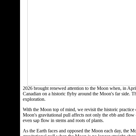
2026 brought renewed attention to the Moon when, in April
Canadian on a historic flyby around the Moon's far side. The
exploration.
With the Moon top of mind, we revisit the historic practice
Moon's gravitational pull affects not only the ebb and flow
even sap flow in stems and roots of plants.
As the Earth faces and opposed the Moon each day, the Moon