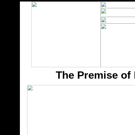
The Premise of 