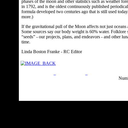
phases of the moon and other statistics such as weather fore
in 1792, and is the oldest continuously published periodical
formula developed two centuries ago that is still used t
more.)
If the gravitational pull of the Moon affects not just oceans
Some sources say our body weight is 60% water. F
olklore 
“seeds” - our projects, plans, and endeavors - and other luna
time.
Linda Boston Franke - RC Editor
Privacy Policy
Return Policy
Acceptable Use Po
Numb
Site Map
Email:
info@ranchandcountry