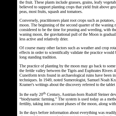
the fruit. These plants include grasses, grains, leafy vege
believed to support planting crops that yield fruit above gr
peas, most fruits, squash and tomatoes.
Conversely, practitioners plant root crops such as potatoes, 
moon.
The beginning of the second quarter of the waning moo
considered to be the time for pruning and weeding, with the
waning moon, the gravitational pull of the Moon is gradual
less active and relatively drier.
Of course many other factors such as weather and crop rotati
effects in order to scientifically validate the practice would
long standing tradition.
The practice of planting by the moon may go back to some 
the fertile valley between the Tigris and Euphrates Rivers 4
Cuneiform texts found in archaeological ruins have been inte
techniques. In 1949, noted Sumerologist, Samuel Noah Kram
Kramer's writings about the discovery referred to the tabl
th
In the early 20
Century, Austrian-born Rudolf Steiner dev
“biodynamic farming.” The system is used today as a method
fertility, taking into account phases of the moon, along with
In the days before information about everything was readil