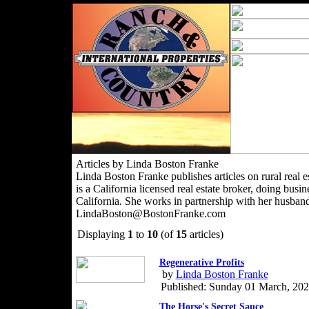
Articles by Linda Boston Franke
Linda Boston Franke publishes articles on rural real es
is a California licensed real estate broker, doing bu
California. She works in partnership with her husban
LindaBoston@BostonFranke.com
Displaying
1
to
10
(of
15
articles)
Regenerative Profits
by
Linda Boston Franke
Published: Sunday 01 March, 20
The Horse's Secret Sauce