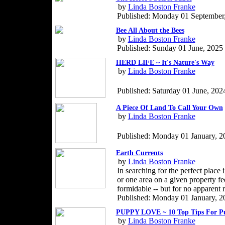
by
Linda Boston Franke
Published: Monday 01 September
Bee All About the Bees
by
Linda Boston Franke
Published: Sunday 01 June, 2025
HERD LIFE ~ It's Nature's Way
by
Linda Boston Franke
Published: Saturday 01 June, 202
A Piece Of Land To Call Your Own
by
Linda Boston Franke
Published: Monday 01 January, 2
Earth Currents
by
Linda Boston Franke
In searching for the perfect place 
or one area on a given property fe
formidable -- but for no apparent 
Published: Monday 01 January, 2
PUPPY LOVE ~ 10 Top Tips For P
by
Linda Boston Franke