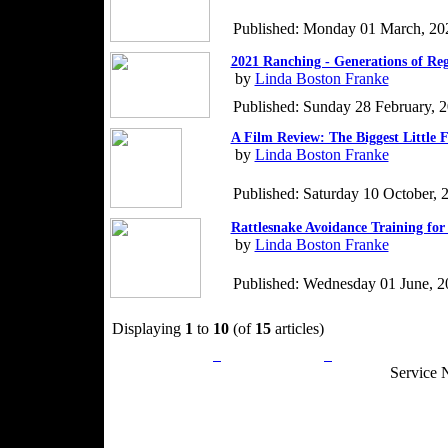
Published: Monday 01 March, 20
2021 Ranching - Generations of Re
by
Linda Boston Franke
Published: Sunday 28 February, 
A Film Review: The Biggest Little 
by
Linda Boston Franke
Published: Saturday 10 October, 
Rattlesnake Avoidance Training for
by
Linda Boston Franke
Published: Wednesday 01 June, 2
Displaying
1
to
10
(of
15
articles)
Privacy Policy
Return Policy
Acceptable Use
Service 
Site Map
Email:
info@ranchandcountry