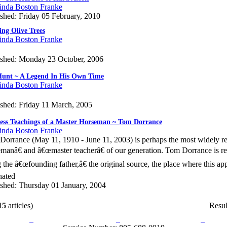
inda Boston Franke
shed: Friday 05 February, 2010
ng Olive Trees
inda Boston Franke
ished: Monday 23 October, 2006
unt ~ A Legend In His Own Time
inda Boston Franke
ished: Friday 11 March, 2005
ess Teachings of a Master Horseman ~ Tom Dorrance
inda Boston Franke
orrance (May 11, 1910 - June 11, 2003) is perhaps the most widely 
manâ€ and â€œmaster teacherâ€ of our generation. Tom Dorrance is 
 the â€œfounding father,â€ the original source, the place where this a
nated
ished: Thursday 01 January, 2004
15
articles)
Resul
rn Policy
Acceptable Use Policy
Terms and Conditions
Hel