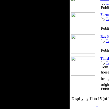
by
L
Publi
Farmi
by
L
Publ
Ray H
by
L
Publ
Timel
by
L
Tom D
horse
being
origi
Publ
Displaying
11
to
15
(of
Privacy Policy
Retu