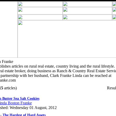
n Franke
shes articles on rural real estate, country living and the rural lifestyl
 real estate broker, doing business as Ranch & Country Real Estate Servi
 partnership with her husband, Clark Franke Linda can be reached at
anke.com
15
articles)
Resul
 Butter Sea Salt Cookies
inda Boston Franke
ished: Wednesday 01 August, 2012
- The Hardest of Hard Assets