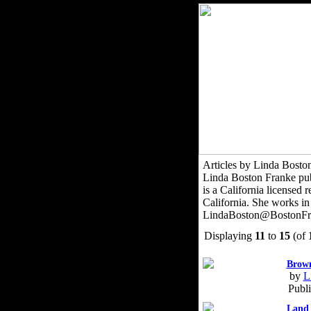
Articles by Linda Bosto
Linda Boston Franke publi
is a California licensed
California. She works in
LindaBoston@BostonFr
Displaying
11
to
15
(of
Brown
by
L
Publ
Land 