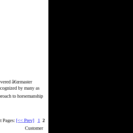
revered â€œmaster
recognized by many as
pproach to horsemanship
t Pages:
[<< Prev]
1
2
p / How To
Customer