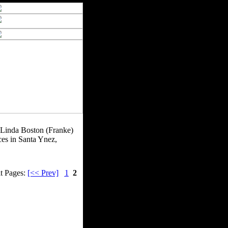
e. Linda Boston (Franke)
ces in Santa Ynez,
t Pages:
[<< Prev]
1
2