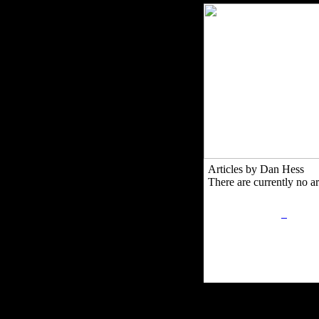
Articles by Dan Hess
There are currently no art
Privacy Policy
Retu
Site Map
Em