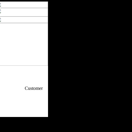
p / How To
Customer
. Web Experts