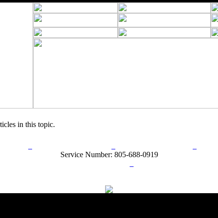
icles in this topic.
rn Policy
Acceptable Use Policy
Terms and Conditions
Hel
Service Number: 805-688-0919
ail:
info@ranchandcountry.com
Links
Web Development by I.T