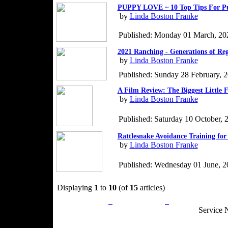
PUPPY LOVE ~ 10 Top Tips For P
by
Linda Boston Franke
Published: Monday 01 March, 20
2021 Ranching - Generations of Re
by
Linda Boston Franke
Published: Sunday 28 February, 
A Film Review: The Biggest Little 
by
Linda Boston Franke
Published: Saturday 10 October, 
Rattlesnake Avoidance Training for
by
Linda Boston Franke
Published: Wednesday 01 June, 2
Displaying
1
to
10
(of
15
articles)
Privacy Policy
Return Policy
Acceptable Use
Service 
Site Map
Email:
info@ranchandcountry