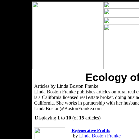
Ecology of
Articles by Linda Boston Franke
Linda Boston Franke publishes articles on rural real es
is a California licensed real estate broker, doing bu
California. She works in partnership with her husban
LindaBoston@BostonFranke.com
Displaying
1
to
10
(of
15
articles)
Regenerative Profits
by
Linda Boston Franke