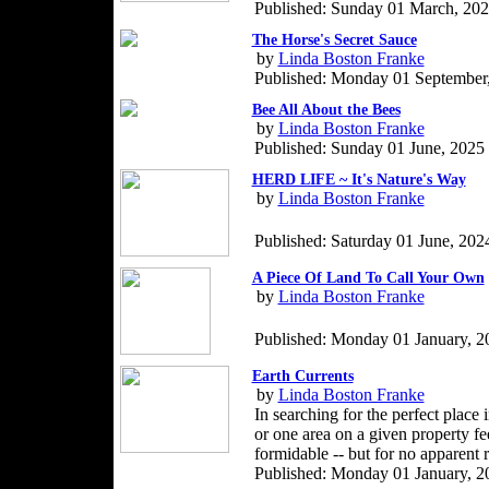
Published: Sunday 01 March, 20
The Horse's Secret Sauce
by
Linda Boston Franke
Published: Monday 01 September
Bee All About the Bees
by
Linda Boston Franke
Published: Sunday 01 June, 2025
HERD LIFE ~ It's Nature's Way
by
Linda Boston Franke
Published: Saturday 01 June, 202
A Piece Of Land To Call Your Own
by
Linda Boston Franke
Published: Monday 01 January, 2
Earth Currents
by
Linda Boston Franke
In searching for the perfect place 
or one area on a given property fe
formidable -- but for no apparent 
Published: Monday 01 January, 2