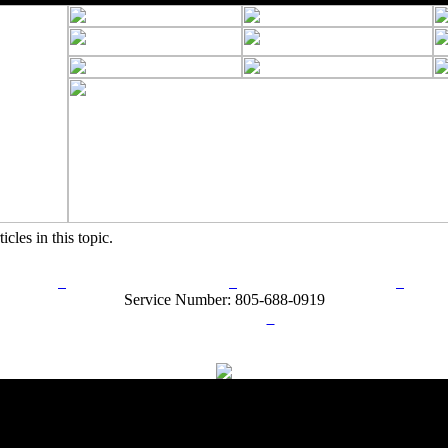
icles in this topic.
rn Policy
Acceptable Use Policy
Terms and Conditions
Hel
Service Number: 805-688-0919
ail:
info@ranchandcountry.com
Links
Web Development by I.T