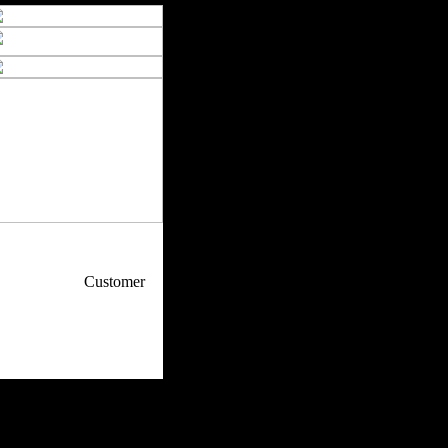
p / How To
Customer
. Web Experts