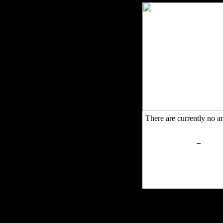
There are currently no art
Privacy Policy
Retu
Site Map
Em