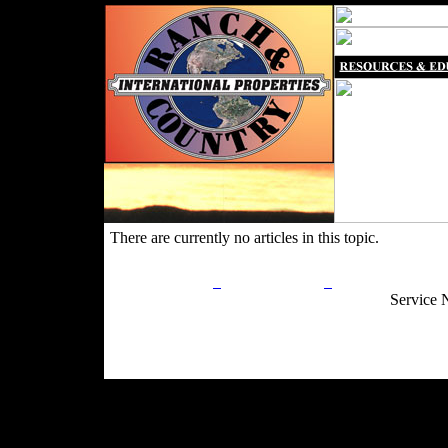
There are currently no articles in this topic.
Privacy Policy
Return Policy
Acceptable Use
Service 
Site Map
Email:
info@ranchandcountry