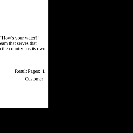
, "How's your water?"
eam that serves that
n the country has its own
Result Pages:
1
p / How To
Customer
. Web Experts