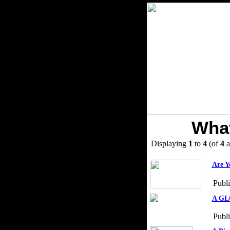
What
Displaying
1
to
4
(of
4
a
Are Y
Publ
A GLO
Publ