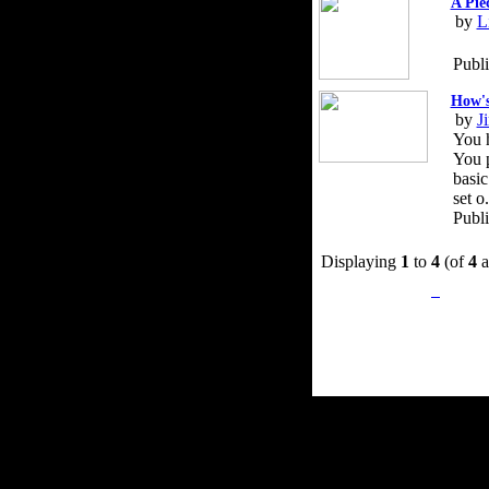
A Pie
by
L
Publ
How's
by
J
You h
You p
basic
set o.
Publ
Displaying
1
to
4
(of
4
a
Privacy Policy
Retu
Site Map
Em