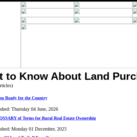
 to Know About Land Pur
rticles)
ou Ready for the Country
ished: Thursday 04 June, 2026
SSARY of Terms for Rural Real Estate Ownership
ished: Monday 01 December, 2025