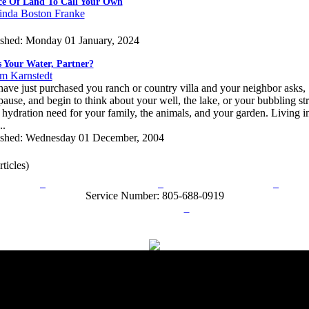
ce Of Land To Call Your Own
inda Boston Franke
ished: Monday 01 January, 2024
 Your Water, Partner?
im Karnstedt
ave just purchased you ranch or country villa and your neighbor asks
ause, and begin to think about your well, the lake, or your bubbling str
 hydration need for your family, the animals, and your garden. Living i
..
ished: Wednesday 01 December, 2004
rticles)
rn Policy
Acceptable Use Policy
Terms and Conditions
Hel
Service Number: 805-688-0919
ail:
info@ranchandcountry.com
Links
Web Development by I.T