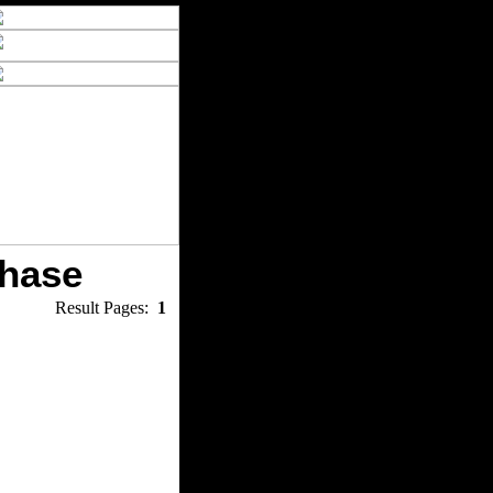
chase
Result Pages:
1