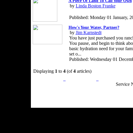
A Piece Of Land To Call Your Own
by
Linda Boston Franke
Published: Monday 01 January, 2
How's Your Water, Partner?
by
Jim Karnstedt
You have just purchased you ranc
You pause, and begin to think abou
basic hydration need for your fami
set o...
Published: Wednesday 01 Decemb
Displaying
1
to
4
(of
4
articles)
Privacy Policy
Return Policy
Acceptable Use
Service 
Site Map
Email:
info@ranchandcountry