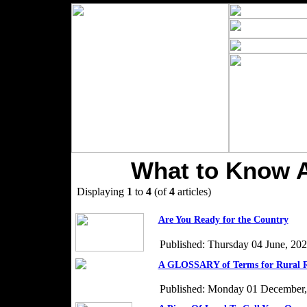
What to Know 
Displaying
1
to
4
(of
4
articles)
Are You Ready for the Country
Published: Thursday 04 June, 20
A GLOSSARY of Terms for Rural R
Published: Monday 01 December,