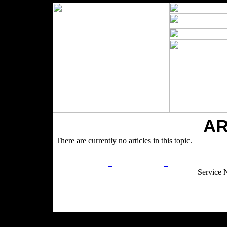
AR
There are currently no articles in this topic.
Privacy Policy
Return Policy
Acceptable Use
Service 
Site Map
Email:
info@ranchandcountry