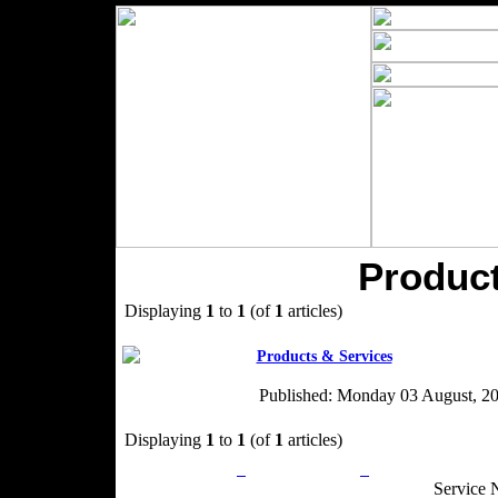
Product
Displaying
1
to
1
(of
1
articles)
Products & Services
Published: Monday 03 August, 2
Displaying
1
to
1
(of
1
articles)
Privacy Policy
Return Policy
Acceptable Use
Service 