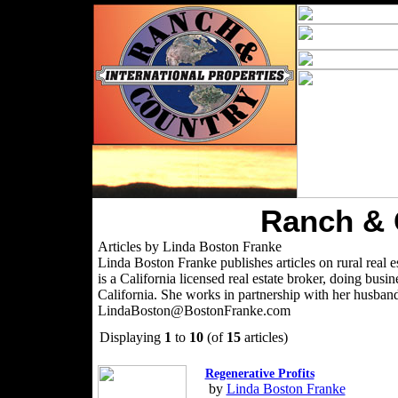
Ranch & 
Articles by Linda Boston Franke
Linda Boston Franke publishes articles on rural real es
is a California licensed real estate broker, doing bu
California. She works in partnership with her husban
LindaBoston@BostonFranke.com
Displaying
1
to
10
(of
15
articles)
Regenerative Profits
by
Linda Boston Franke