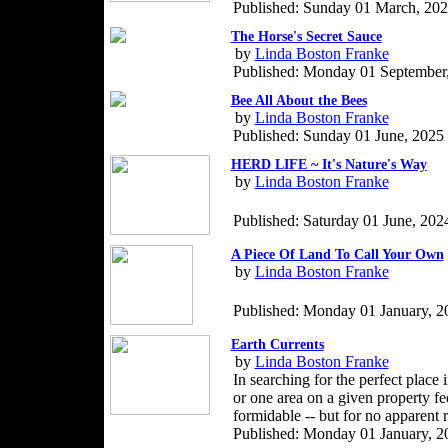
Published: Sunday 01 March, 20
The Horse's Secret Sauce
by
Linda Boston Franke
Published: Monday 01 September
Bee All About the Bees
by
Linda Boston Franke
Published: Sunday 01 June, 2025
HERD LIFE ~ It's Nature's Way
by
Linda Boston Franke
Published: Saturday 01 June, 202
A Piece Of Land To Call Your Own
by
Linda Boston Franke
Published: Monday 01 January, 2
Earth Currents
by
Linda Boston Franke
In searching for the perfect place 
or one area on a given property fe
formidable -- but for no apparent 
Published: Monday 01 January, 2