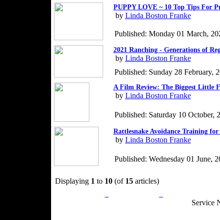
PUPPY LOVE ~ 10 Top Tips For P
by
Linda Boston Franke
Published: Monday 01 March, 20
2021 Ranching - Generations of Re
by
Linda Boston Franke
Published: Sunday 28 February, 
A Film Review: The Biggest Little 
by
Linda Boston Franke
Published: Saturday 10 October, 
Rattlesnake Avoidance Training for
by
Linda Boston Franke
Published: Wednesday 01 June, 2
Displaying
1
to
10
(of
15
articles)
Privacy Policy
Return Policy
Acceptable Use
Service 
Site Map
Email:
info@ranchandcountry