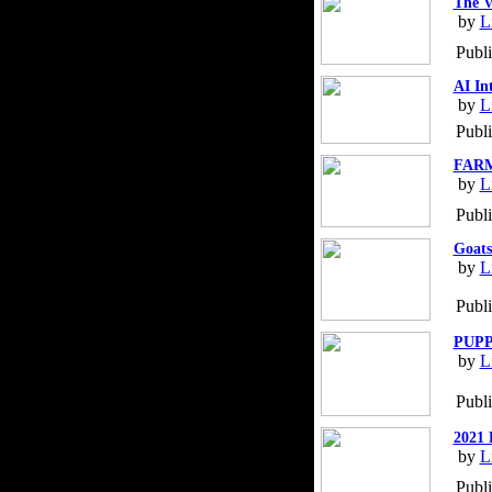
The V
by
L
Publ
AI In
by
L
Publi
FARM
by
L
Publ
Goats
by
L
Publ
PUPP
by
L
Publ
2021 
by
L
Publ