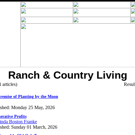
Ranch & Country Living
1
articles)
Resul
remise of Planting by the Moon
ished: Monday 25 May, 2026
erative Profits
inda Boston Franke
ished: Sunday 01 March, 2026