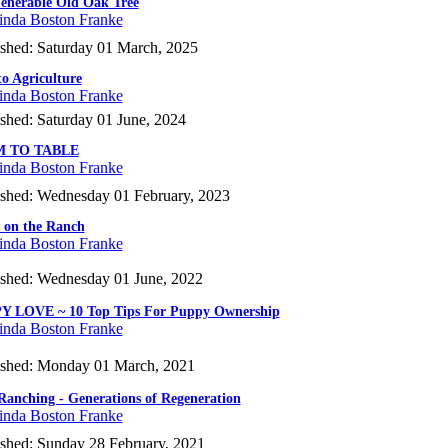
enerable Old Oak Tree
inda Boston Franke
ished: Saturday 01 March, 2025
to Agriculture
inda Boston Franke
shed: Saturday 01 June, 2024
 TO TABLE
inda Boston Franke
ished: Wednesday 01 February, 2023
 on the Ranch
inda Boston Franke
ished: Wednesday 01 June, 2022
Y LOVE ~ 10 Top Tips For Puppy Ownership
inda Boston Franke
ished: Monday 01 March, 2021
Ranching - Generations of Regeneration
inda Boston Franke
ished: Sunday 28 February, 2021