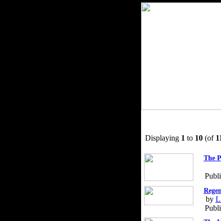
Displaying
1
to
10
(of
1
The P
Publ
Regen
by
L
Publ