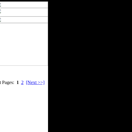
t Pages:
1
2
[Next >>]