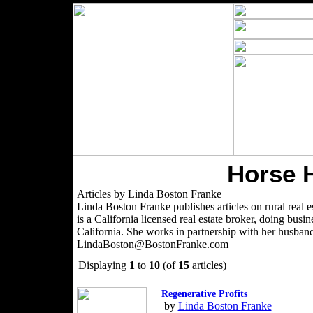
Horse 
Articles by Linda Boston Franke
Linda Boston Franke publishes articles on rural real es
is a California licensed real estate broker, doing bu
California. She works in partnership with her husban
LindaBoston@BostonFranke.com
Displaying
1
to
10
(of
15
articles)
Regenerative Profits
by
Linda Boston Franke