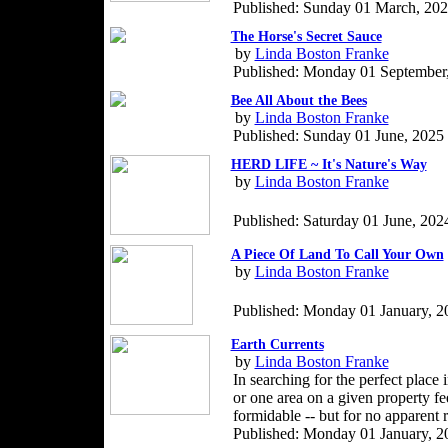
Published: Sunday 01 March, 20
The Horse's Secret Sauce
by
Linda Boston Franke
Published: Monday 01 September
Bee All About the Bees
by
Linda Boston Franke
Published: Sunday 01 June, 2025
HERD LIFE ~ It's Nature's Way
by
Linda Boston Franke
Published: Saturday 01 June, 202
A Piece Of Land To Call Your Own
by
Linda Boston Franke
Published: Monday 01 January, 2
Earth Currents
by
Linda Boston Franke
In searching for the perfect place 
or one area on a given property fe
formidable -- but for no apparent 
Published: Monday 01 January, 2