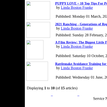
PUPPY LOVE ~ 10 Top Tips For P
by
Linda Boston Franke
Published: Monday 01 March, 20
2021 Ranching - Generations of Re
by
Linda Boston Franke
Published: Sunday 28 February, 
A Film Review: The Biggest Little 
by
Linda Boston Franke
Published: Saturday 10 October, 
Rattlesnake Avoidance Training for
by
Linda Boston Franke
Published: Wednesday 01 June, 2
Displaying
1
to
10
(of
15
articles)
Privacy Policy
Return Policy
Acceptable Use
Service 
Site Map
Email:
info@ranchandcountry