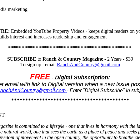
dia marketing
URE:
Embedded YouTube Property Videos - keeps digital readers on y
uilds interest and increases readership and engagement
********************************************
SUBSCRIBE
to
Ranch & Country Magazine
- 2 Years - $39
To sign up: email
RanchAndCountry@gmail.com
FREE
-
Digital Subscription:
t email with link to Digital version when a new issue pos
anchAndCountry@gmail.com
- Enter "Digital Subscribe" in subj
♦ ♦ ♦ ♦ ♦ ♦ ♦ ♦ ♦ ♦ ♦ ♦ ♦ ♦ ♦ ♦ ♦ ♦ ♦ ♦ ♦ ♦ ♦ ♦ ♦ ♦ ♦ ♦ ♦ ♦ ♦ ♦ ♦ ♦ ♦ ♦ ♦ ♦ ♦ ♦ ♦ ♦
NT:
ine is committed to a lifestyle - one that lives in harmony with the l
he natural world, one that sees the earth as a place of peace and seeks p
freedom of movement in the open country, the opportunity to breathe cl