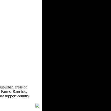
suburban areas of
 Farms, Ranches,
hat support country