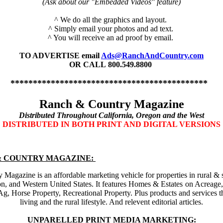
(Ask about our "Embedded Videos" feature)
^ We do all the graphics and layout.
^ Simply email your photos and ad text.
^ You will receive an ad proof by email.
TO ADVERTISE
email
Ads@RanchAndCountry.com
OR CALL
800.549.8800
********************************************
Ranch & Country Magazine
Distributed Throughout California, Oregon and the West
DISTRIBUTED IN BOTH PRINT AND DIGITAL VERSIONS
& COUNTRY MAGAZINE:
Magazine is an affordable marketing vehicle for properties in rural &
on, and Western United States. It features Homes & Estates
on Acreage,
Ag, Horse Property, Recreational Property.
Plus products and services t
living and the rural lifestyle. And relevent editorial articles.
UNPARELLED PRINT MEDIA MARKETING: