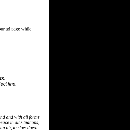
our ad page while
ts.
ect line.
and and with all forms
eace in all situations,
ean air, to slow down