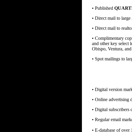
• Published
QUART
• Direct mail to larg
• Direct mail to realt
• Complimentary copie
and other key select 
Obispo, Ventura, and 
• Spot mailings to la
• Digital version mar
• Online advertising d
• Digital subscribers d
• Regular email marke
• E-database of over 1