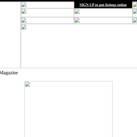
Magazine