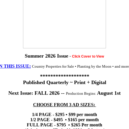
Summer 2026 Issue
-
Click Cover to View
N THIS ISSUE:
Country Properties for Sale • Planting by the Moon • and more.
*******************
Published Quarterly ~ Print + Digital
Next Issue:
FALL
2026 --
August 1st
Production Begins:
CHOOSE FROM 3 AD SIZES:
1/4 PAGE - $295 • $99 per month
1/2 PAGE - $495 • $165 per month
FULL PAGE - $795 • $265 Per month