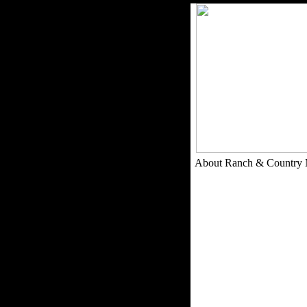
About Ranch & Country 