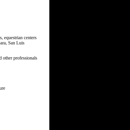
s, equestrian centers
bara, San Luis
d other professionals
sure