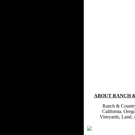
ABOUT RANCH 
Ranch & Country 
California, Oreg
Vineyards, Land, 