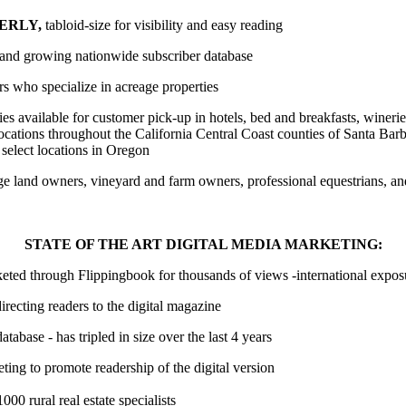
ERLY,
tabloid-size for visibility and easy reading
e and growing nationwide subscriber database
ors who specialize in acreage properties
s available for customer pick-up in hotels, bed and breakfasts, winerie
locations throughout the California Central Coast counties of Santa Bar
select locations in Oregon
rge land owners, vineyard and farm owners, professional equestrians, an
STATE OF THE ART DIGITAL MEDIA MARKETING:
keted through Flippingbook for thousands of views -international expo
irecting readers to the digital magazine
atabase - has tripled in size over the last 4 years
ting to promote readership of the digital version
000 rural real estate specialists