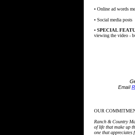
• Online ad words me
• Social media posts
•
SPECIAL FEAT
viewing the video - b
Ge
Email
R
OUR COMMITME
Ranch & Country Magaz
of life that make up t
one that appreciates 