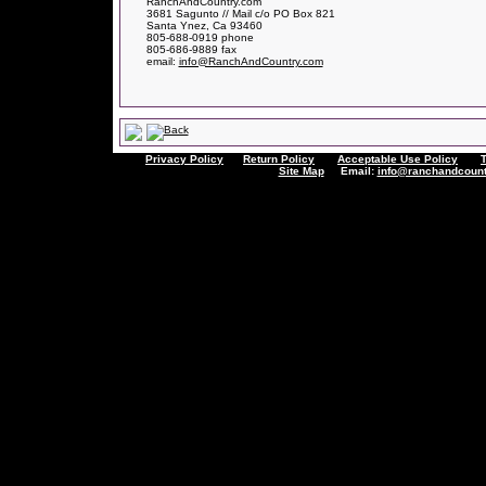
RanchAndCountry.com
3681 Sagunto // Mail c/o PO Box 821
Santa Ynez, Ca 93460
805-688-0919 phone
805-686-9889 fax
email:
info@RanchAndCountry.com
Privacy Policy
Return Policy
Acceptable Use Policy
Site Map
Email:
info@ranchandcount