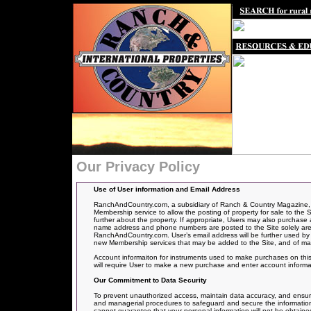
Our Privacy Policy
Use of User information and Email Address
RanchAndCountry.com, a subsidiary of Ranch & Country Magazine, off
Membership service to allow the posting of
property for sale to the S
further about the property. If appropriate, Users may also purchase a
name address and phone numbers are posted to the Site solely are f
RanchAndCountry.com. User’s email address will be further used by
new Membership services that may be added to the Site, and of ma
Account informaiton for instruments used to make purchases on this 
will require User to make a new purchase and enter account informa
Our Commitment to Data Security
To prevent unauthorized access, maintain data accuracy, and ensure 
and managerial procedures to safeguard and secure the information 
cannot guarantee that your personal information will not be obtained i