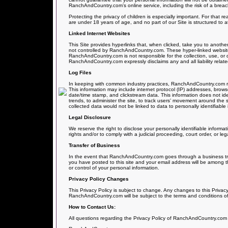
RanchAndCountry.com’s online service, including the risk of a breach
Protecting the privacy of children is especially important. For that 
are under 18 years of age, and no part of our Site is structured to 
Linked Internet Websites
This Site provides hyperlinks that, when clicked, take you to anoth
not controlled by RanchAndCountry.com. These hyper-linked websites
RanchAndCountry.com is not responsible for the collection, use, or 
RanchAndCountry.com expressly disclaims any and all liability related
Log Files
In keeping with common industry practices, RanchAndCountry.com reser
This information may include internet protocol (IP) addresses, browse
date/time stamp, and clickstream data. This information does not iden
trends, to administer the site, to track users’ movement around th
collected data would not be linked to data to personally identifiable 
Legal Disclosure
We reserve the right to disclose your personally identifiable informa
rights and/or to comply with a judicial proceeding, court order, or l
Transfer of Business
In the event that RanchAndCountry.com goes through a business trans
you have posted to this site and your email address will be among th
or control of your personal information.
Privacy Policy Changes
This Privacy Policy is subject to change. Any changes to this Privacy
RanchAndCountry.com will be subject to the terms and conditions of
How to Contact Us:
All questions regarding the Privacy Policy of RanchAndCountry.com 