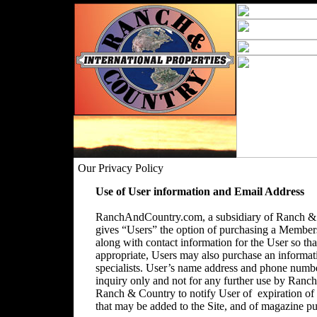
Our Privacy Policy
Use of User information and Email Address
RanchAndCountry.com, a subsidiary of Ranch & C
gives “Users” the option of purchasing a Membersh
along with contact information for the User so that
appropriate, Users may also purchase an informatio
specialists. User’s name address and phone number
inquiry only and not for any further use by Ranc
Ranch & Country to notify User of expiration o
that may be added to the Site, and of magazine pu