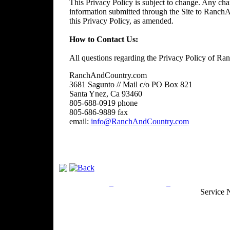
This Privacy Policy is subject to change. Any chan
information submitted through the Site to RanchA
this Privacy Policy, as amended.
How to Contact Us:
All questions regarding the Privacy Policy of R
RanchAndCountry.com
3681 Sagunto // Mail c/o PO Box 821
Santa Ynez, Ca 93460
805-688-0919 phone
805-686-9889 fax
email:
info@RanchAndCountry.com
Privacy Policy
Return Policy
Acceptable Use
Service 
Site Map
Email:
info@ranchandcountry