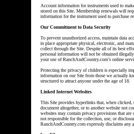
Account informaiton for instruments used to make 
stored on this Site. Membership renewals will re
information for the instrument used to purchase 
Our Commitment to Data Security
To prevent unauthorized access, maintain data acc
in place appropriate physical, electronic, and ma
collect through the Site. Despite all of its best 
personal information will not be obtained illegally
your use of RanchAndCountry.com’s online service,
Protecting the privacy of children is especially im
information on our Site from those we actually kn
structured to attract anyone under the age of 18.
Linked Internet Websites
This Site provides hyperlinks that, when clicked,
document altogether, or to another website not 
websites may contain privacy provisions that are
not responsible for the collection, use, or disclos
RanchAndCountry.com expressly disclaims any and al