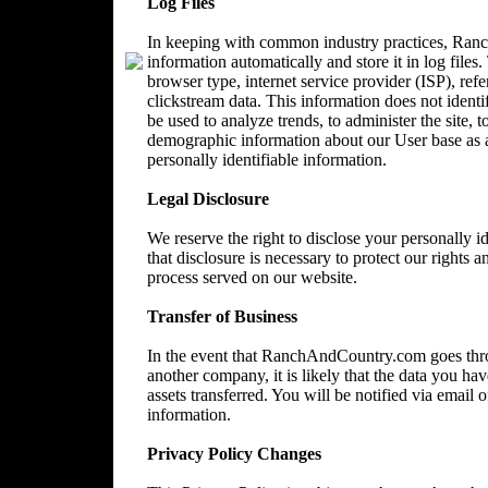
Log Files
In keeping with common industry practices, Ranc
information automatically and store it in log files
browser type, internet service provider (ISP), ref
clickstream data. This information does not identi
be used to analyze trends, to administer the site, 
demographic information about our User base as a
personally identifiable information.
Legal Disclosure
We reserve the right to disclose your personally 
that disclosure is necessary to protect our rights a
process served on our website.
Transfer of Business
In the event that RanchAndCountry.com goes throu
another company, it is likely that the data you ha
assets transferred. You will be notified via email
information.
Privacy Policy Changes