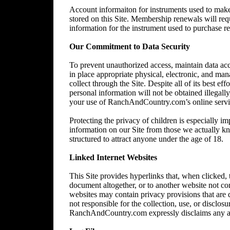
Account informaiton for instruments used to make 
stored on this Site. Membership renewals will re
information for the instrument used to purchase 
Our Commitment to Data Security
To prevent unauthorized access, maintain data acc
in place appropriate physical, electronic, and ma
collect through the Site. Despite all of its best 
personal information will not be obtained illegally
your use of RanchAndCountry.com’s online service,
Protecting the privacy of children is especially im
information on our Site from those we actually kn
structured to attract anyone under the age of 18.
Linked Internet Websites
This Site provides hyperlinks that, when clicked,
document altogether, or to another website not 
websites may contain privacy provisions that are
not responsible for the collection, use, or disclos
RanchAndCountry.com expressly disclaims any and al