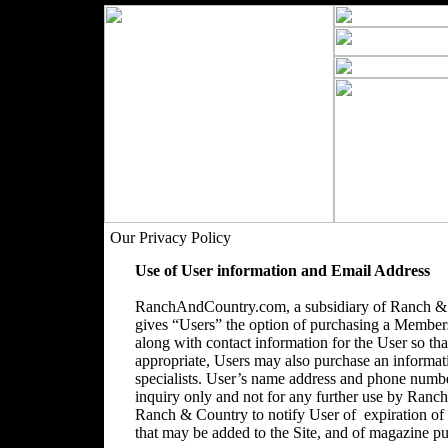
Our Privacy Policy
Use of User information and Email Address
RanchAndCountry.com, a subsidiary of Ranch & C
gives “Users” the option of purchasing a Membersh
along with contact information for the User so that
appropriate, Users may also purchase an informatio
specialists. User’s name address and phone number
inquiry only and not for any further use by Ranc
Ranch & Country to notify User of expiration o
that may be added to the Site, and of magazine pu