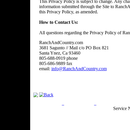
This Privacy Policy is subject to change. Any chan
information submitted through the Site to RanchA
this Privacy Policy, as amended.
How to Contact Us:
All questions regarding the Privacy Policy of R
RanchAndCountry.com
3681 Sagunto // Mail c/o PO Box 821
Santa Ynez, Ca 93460
805-688-0919 phone
805-686-9889 fax
email:
info@RanchAndCountry.com
Privacy Policy
Return Policy
Acceptable Use
Service 
Site Map
Email:
info@ranchandcountry