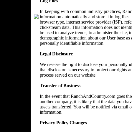
Log Files
In keeping with common industry practices, Ranc
information automatically and store it in log files
browser type, internet service provider (ISP), ref
clickstream data. This information does not identi
be used to analyze trends, to administer the site, 
demographic information about our User base as a
personally identifiable information.
Legal Disclosure
We reserve the right to disclose your personally 
that disclosure is necessary to protect our rights a
process served on our website.
Transfer of Business
In the event that RanchAndCountry.com goes throu
another company, it is likely that the data you ha
assets transferred. You will be notified via email
information.
Privacy Policy Changes