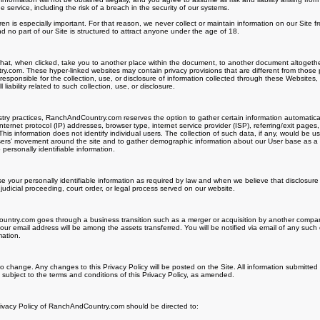
ervice, including the risk of a breach in the security of our systems.
dren is especially important. For that reason, we never collect or maintain information on our Site 
 no part of our Site is structured to attract anyone under the age of 18.
 that, when clicked, take you to another place within the document, to another document altogethe
.com. These hyper-linked websites may contain privacy provisions that are different from those 
esponsible for the collection, use, or disclosure of information collected through these Websit
liability related to such collection, use, or disclosure.
ry practices, RanchAndCountry.com reserves the option to gather certain information automatically 
nternet protocol (IP) addresses, browser type, internet service provider (ISP), referring/exit pages
his information does not identify individual users. The collection of such data, if any, would be u
 users’ movement around the site and to gather demographic information about our User base as a
 personally identifiable information.
se your personally identifiable information as required by law and when we believe that disclosure 
 judicial proceeding, court order, or legal process served on our website.
ntry.com goes through a business transition such as a merger or acquisition by another company, 
our email address will be among the assets transferred. You will be notified via email of any suc
mation.
 to change. Any changes to this Privacy Policy will be posted on the Site. All information submitted
ubject to the terms and conditions of this Privacy Policy, as amended.
rivacy Policy of RanchAndCountry.com should be directed to: