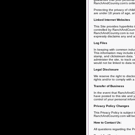
RanchAndCountry.com’s online s
Protecting the privacy of chil
are under 18 years of age, and
Linked Internet Websites
This Site provides hyperlinks
controlled by RanchAndCountry
RanchAndCountry.com is not r
expressly disclaims any and all 
Log Files
In keeping with common indust
This information may include i
stamp, and clickstream data. T
administer the site, to track
would not be linked to data to
Legal Disclosure
We reserve the right to disclo
rights and/or to comply with a
Transfer of Business
In the event that RanchAndCou
have posted to this site and y
control of your personal infor
Privacy Policy Changes
This Privacy Policy is subject
RanchAndCountry.com will be s
How to Contact Us:
All questions regarding the P