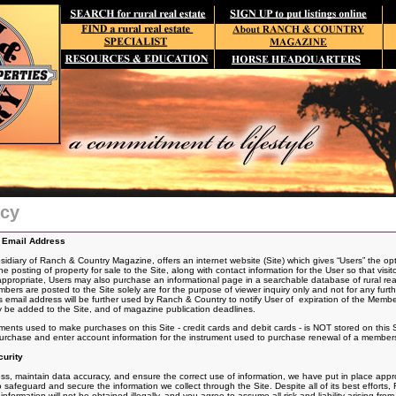
icy
d Email Address
iary of Ranch & Country Magazine, offers an internet website (Site) which gives “Users” the opt
he posting of
property for sale to the Site, along with contact information for the User so that visit
 appropriate, Users may also purchase an informational page in a searchable database of rural real
s are posted to the Site solely are for the purpose of viewer inquiry only and not for any furt
email address will be further used by Ranch & Country to notify User of expiration of the Memb
 be added to the Site, and of magazine publication deadlines.
uments used to make purchases on this Site - credit cards and debit cards - is NOT stored on this 
urchase and enter account information for the instrument used to purchase renewal of a member
urity
s, maintain data accuracy, and ensure the correct use of information, we have put in place approp
safeguard and secure the information we collect through the Site. Despite all of its best effor
formation will not be obtained illegally, and you agree to assume all risk and liability arising from