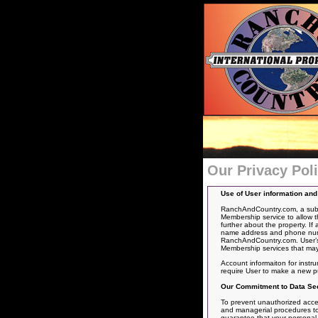
Our Privacy Pol
Use of User information an
RanchAndCountry.com, a subsid
Membership service to allow t
further about the property. If
name address and phone number
RanchAndCountry.com. User’s 
Membership services that may
Account informaiton for instr
require User to make a new p
Our Commitment to Data Sec
To prevent unauthorized acces
and managerial procedures to 
guarantee that your personal in