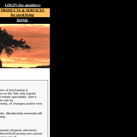
ion of purchasing a
ors to the Site may inquire
 estate specialists. User’s
her use by
ership, of changes and/or new
Site. Membership renewals will
ship.
riate physical, electronic,
ts, RanchAndCountry.com cannot
 your use of