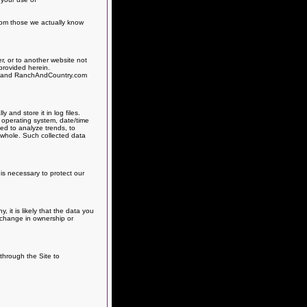
from those we actually know
r, or to another website not
provided herein.
es, and RanchAndCountry.com
and store it in log files.
, operating system, date/time
sed to analyze trends, to
 whole. Such collected data
is necessary to protect our
it is likely that the data you
h change in ownership or
 through the Site to