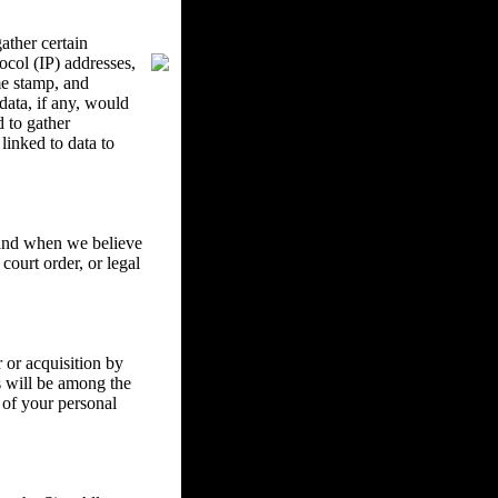
ther certain
ocol (IP) addresses,
me stamp, and
data, if any, would
d to gather
inked to data to
w and when we believe
court order, or legal
 or acquisition by
ss will be among the
 of your personal