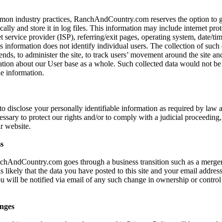
mon industry practices, RanchAndCountry.com reserves the option to ga
ally and store it in log files. This information may include internet prot
t service provider (ISP), referring/exit pages, operating system, date/ti
s information does not identify individual users. The collection of such 
ends, to administer the site, to track users’ movement around the site an
ion about our User base as a whole. Such collected data would not be l
le information.
 to disclose your personally identifiable information as required by la
cessary to protect our rights and/or to comply with a judicial proceeding, 
r website.
s
nchAndCountry.com goes through a business transition such as a merger
s likely that the data you have posted to this site and your email addre
ou will be notified via email of any such change in ownership or control
nges