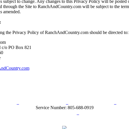
s subject to change. Any changes to this Privacy Policy will be posted o
d through the Site to RanchAndCountry.com will be subject to the term
 as amended.
:
ing the Privacy Policy of RanchAndCountry.com should be directed to:
com
l c/o PO Box 821
60
e
ndCountry.com
rn Policy
Acceptable Use Policy
Terms and Conditions
Hel
Service Number: 805-688-0919
ail:
info@ranchandcountry.com
Links
Web Development by I.T