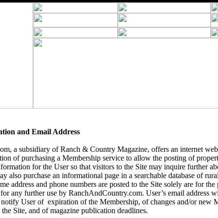
ation and Email Address
, a subsidiary of Ranch & Country Magazine, offers an internet webs
tion of purchasing a Membership service to allow the posting of
propert
formation for the User so that visitors to the Site may inquire further abo
y also purchase an informational page in a searchable database of rural 
name address and phone numbers are posted to the Site solely are for the
 for any further use by RanchAndCountry.com. User’s email address wil
notify User of expiration of the Membership, of changes and/or new 
 the Site, and of magazine publication deadlines.