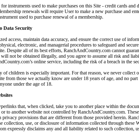
for instruments used to make purchases on this Site - credit cards and 
 Membership renewals will require User to make a new purchase and ent
instrument used to purchase renewal of a membership.
 Data Security
zed access, maintain data accuracy, and ensure the correct use of infor
 physical, electronic, and managerial procedures to safeguard and secur
Site. Despite all of its best efforts, RanchAndCountry.com cannot guaran
will not be obtained illegally, and you agree to assume all risk and liabi
Country.com’s online service, including the risk of a breach in the sec
y of children is especially important. For that reason, we never collect 
ite from those we actually know are under 18 years of age, and no part o
 anyone under the age of 18.
bsites
yperlinks that, when clicked, take you to another place within the docum
, or to another website not controlled by RanchAndCountry.com. These
 privacy provisions that are different from those provided herein. Ra
he collection, use, or disclosure of information collected through these 
xpressly disclaims any and all liability related to such collection, us