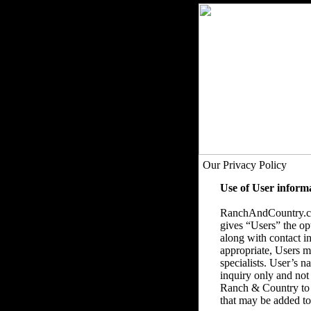
Our Privacy Policy
Use of User inform
RanchAndCountry.com
gives “Users” the op
along with contact in
appropriate, Users ma
specialists. User’s 
inquiry only and not
Ranch & Country to 
that may be added to