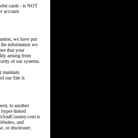
debit cards - is NOT
er account
mation, we have put
e the information we
tee that your
lity arising from
urity of our systems.
or maintain
f our Site is
ent, to another
 hyper-linked
nchAndCountry.com is
Websites, and
e, or disclosure.