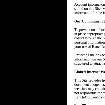
Account informaiton 
stored on this Site.
information for the 
Our Commitment to
To prevent unauthori
in place appropriate
collect through the 
personal information 
your use of RanchAnd
Protecting the privac
information on our S
structured to attract
Linked Internet We
This Site provides h
document altogether
websites may contain
not responsible for t
RanchAndCountry.com e