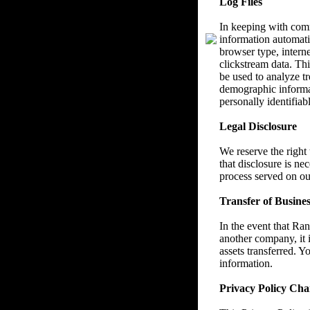
Log Files
In keeping with com
information automatic
browser type, interne
clickstream data. Thi
be used to analyze tr
demographic informat
personally identifiab
Legal Disclosure
We reserve the right
that disclosure is ne
process served on ou
Transfer of Busines
In the event that Ra
another company, it i
assets transferred. Y
information.
Privacy Policy Cha