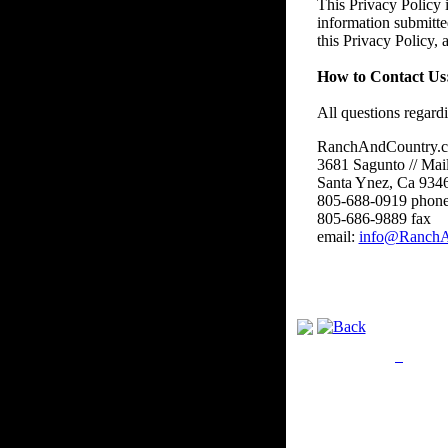
This Privacy Policy i
information submitte
this Privacy Policy,
How to Contact Us
All questions regard
RanchAndCountry.
3681 Sagunto // Mai
Santa Ynez, Ca 934
805-688-0919 phon
805-686-9889 fax
email:
info@RanchA
Privacy Policy
Retu
Site Map
Em