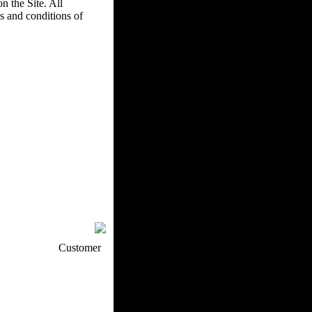
n the Site. All
s and conditions of
p / How To
Customer
. Web Experts