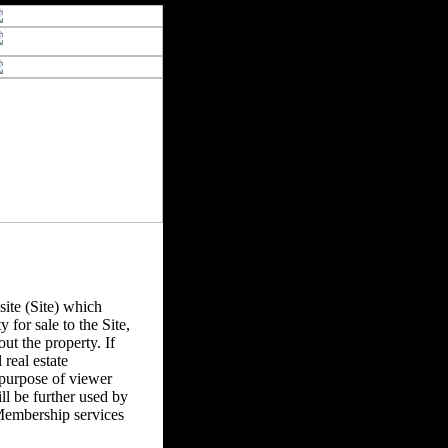
ite (Site) which
y for sale to the Site,
ut the property. If
real estate
 purpose of viewer
l be further used by
Membership services