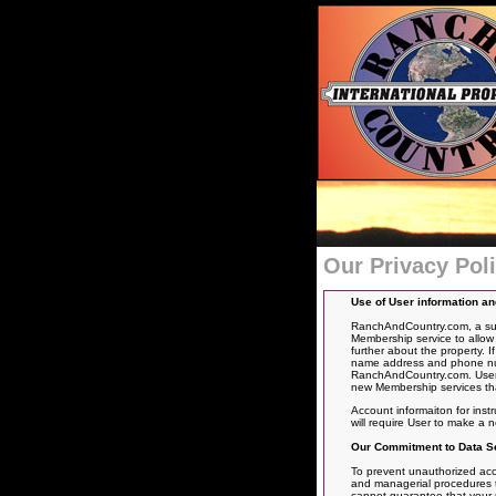
Our Privacy Pol
Use of User information a
RanchAndCountry.com, a subs
Membership service to allow 
further about the property. 
name address and phone numbe
RanchAndCountry.com. User’s
new Membership services tha
Account informaiton for inst
will require User to make a
Our Commitment to Data Se
To prevent unauthorized acce
and managerial procedures to
cannot guarantee that your pe