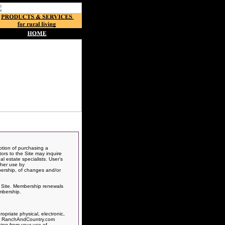
ption of purchasing a
itors to the Site may inquire
l estate specialists. User’s
ther use by
bership, of changes and/or
is Site. Membership renewals
mbership.
priate physical, electronic,
rts, RanchAndCountry.com
sing from your use of