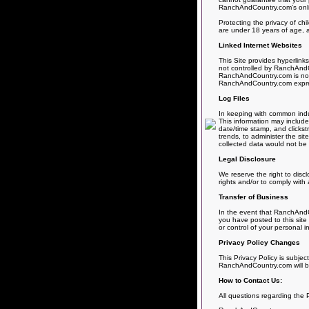
RanchAndCountry.com’s online
Protecting the privacy of chi
are under 18 years of age, a
Linked Internet Websites
This Site provides hyperlink
not controlled by RanchAndCo
RanchAndCountry.com is not r
RanchAndCountry.com expressly
Log Files
In keeping with common indus
This information may include 
date/time stamp, and clickst
trends, to administer the si
collected data would not be l
Legal Disclosure
We reserve the right to disc
rights and/or to comply with 
Transfer of Business
In the event that RanchAndCo
you have posted to this site
or control of your personal i
Privacy Policy Changes
This Privacy Policy is subjec
RanchAndCountry.com will be
How to Contact Us:
All questions regarding the