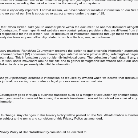
 service, including the risk of a breach in the security of our systems.
ldren is especially important. For that reason, we never collect or maintain information on our Sit
nd no part of our Site is structured to attract anyone under the age of 18.
s that, when clicked, take you to another place within the document, to another document altogeth
untry.com. These hyper-linked websites may contain privacy provisions that are different from t
esponsible for the collection, use, or disclosure of information collected through these Website
 disclaims any and all liability related to such collection, use, or disclosure.
try practices, RanchAndCountry.com reserves the option to gather certain information automatically
internet protocol (IP) addresses, browser type, internet service provider (ISP), referring/exit page
ream data. This information does not identify individual users. The collection of such data, if any
te, to track users’ movement around the site and to gather demographic information about our Us
inked to data to personally identifiable information.
lose your personally identifiable information as required by law and when we believe that disclosur
a judicial proceeding, court order, or legal process served on our website.
untry.com goes through a business transition such as a merger or acquisition by another company,
 and your email address will be among the assets transferred. You will be notified via email of a
nformation.
t to change. Any changes to this Privacy Policy will be posted on the Site. All information submitte
 subject to the terms and conditions of this Privacy Policy, as amended.
 Privacy Policy of RanchAndCountry.com should be directed to: