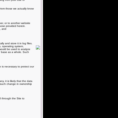
e from those we actually know
er, or to another website
hose provided herein.
s, and
 and store it in log files.
s, operating system,
, would be used to analyze
er base as a whole. Such
e is necessary to protect our
 it is likely that the data
ny such change in ownership
d through the Site to