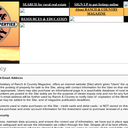
icy
nd Email Address
idiary of Ranch & Country Magazine, offers an internet website (Site) which gives “Users” the o
the posting of
property for sale to the Site, along with contact information for the User so that vis
If appropriate, Users may also purchase an informational page in a searchable database of rural rea
rs are posted to the Site solely are for the purpose of viewer inquiry only and not for any fur
 email address will be further used by Ranch & Country to notify User of expiration of the Mem
t may be added to the Site, and of magazine publication deadlines.
ruments used to make purchases on this Site - credit cards and debit cards - is NOT stored on th
 new purchase and enter account information for the instrument used to purchase renewal of a me
curity
ss, maintain data accuracy, and ensure the correct use of information, we have put in place appro
 safeguard and secure the information we collect through the Site. Despite all of its best effo
rsonal information will not be obtained illegally, and you agree to assume all risk and liability ari