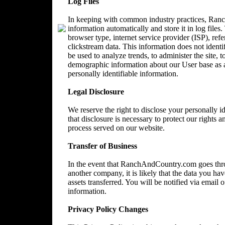
Log Files
In keeping with common industry practices, Ranc
information automatically and store it in log files
browser type, internet service provider (ISP), ref
clickstream data. This information does not identi
be used to analyze trends, to administer the site, 
demographic information about our User base as a
personally identifiable information.
Legal Disclosure
We reserve the right to disclose your personally 
that disclosure is necessary to protect our rights a
process served on our website.
Transfer of Business
In the event that RanchAndCountry.com goes throu
another company, it is likely that the data you ha
assets transferred. You will be notified via email
information.
Privacy Policy Changes