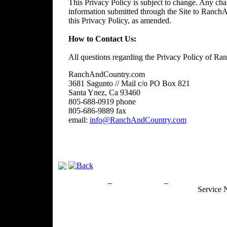
This Privacy Policy is subject to change. Any chan
information submitted through the Site to RanchA
this Privacy Policy, as amended.
How to Contact Us:
All questions regarding the Privacy Policy of R
RanchAndCountry.com
3681 Sagunto // Mail c/o PO Box 821
Santa Ynez, Ca 93460
805-688-0919 phone
805-686-9889 fax
email:
info@RanchAndCountry.com
Privacy Policy
Return Policy
Acceptable Use
Service 
Site Map
Email:
info@ranchandcountry