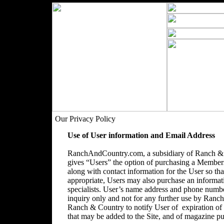
Our Privacy Policy
Use of User information and Email Address
RanchAndCountry.com, a subsidiary of Ranch & C
gives “Users” the option of purchasing a Membersh
along with contact information for the User so that
appropriate, Users may also purchase an informatio
specialists. User’s name address and phone number
inquiry only and not for any further use by Ranc
Ranch & Country to notify User of expiration o
that may be added to the Site, and of magazine pu