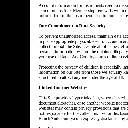
Account informaiton for instruments used to make 
stored on this Site. Membership renewals will re
information for the instrument used to purchase 
Our Commitment to Data Security
To prevent unauthorized access, maintain data acc
in place appropriate physical, electronic, and ma
collect through the Site. Despite all of its best 
personal information will not be obtained illegally
your use of RanchAndCountry.com’s online service,
Protecting the privacy of children is especially im
information on our Site from those we actually kn
structured to attract anyone under the age of 18.
Linked Internet Websites
This Site provides hyperlinks that, when clicked,
document altogether, or to another website not 
websites may contain privacy provisions that are
not responsible for the collection, use, or disclos
RanchAndCountry.com expressly disclaims any and al