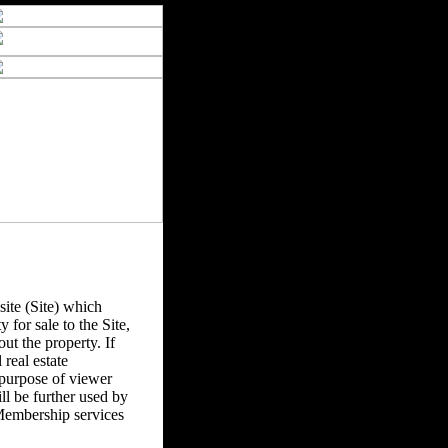
ite (Site) which
y for sale to the Site,
ut the property. If
real estate
 purpose of viewer
l be further used by
Membership services