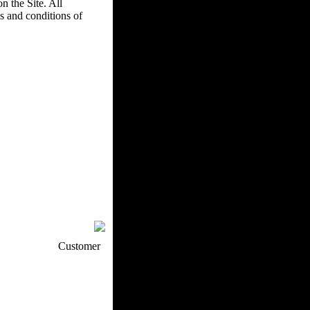
n the Site. All
s and conditions of
p / How To
Customer
. Web Experts