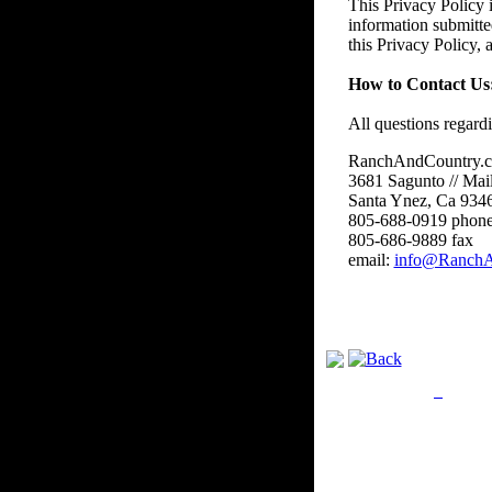
This Privacy Policy i
information submitte
this Privacy Policy,
How to Contact Us
All questions regard
RanchAndCountry.
3681 Sagunto // Mai
Santa Ynez, Ca 934
805-688-0919 phon
805-686-9889 fax
email:
info@RanchA
Privacy Policy
Retu
Site Map
Em