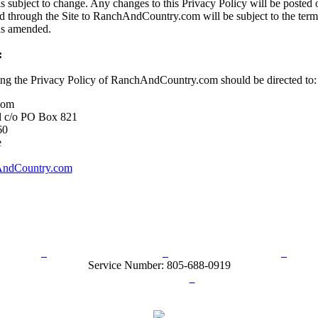
s subject to change. Any changes to this Privacy Policy will be posted o
d through the Site to RanchAndCountry.com will be subject to the term
 as amended.
:
ing the Privacy Policy of RanchAndCountry.com should be directed to:
com
l c/o PO Box 821
60
e
ndCountry.com
rn Policy
Acceptable Use Policy
Terms and Conditions
Hel
Service Number: 805-688-0919
ail:
info@ranchandcountry.com
Links
Web Development by I.T