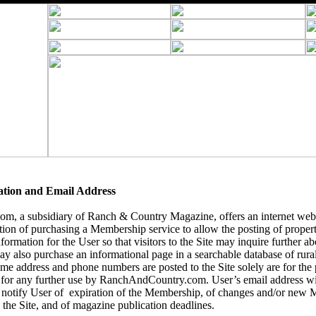
ation and Email Address
, a subsidiary of Ranch & Country Magazine, offers an internet webs
tion of purchasing a Membership service to allow the posting of
propert
formation for the User so that visitors to the Site may inquire further abo
y also purchase an informational page in a searchable database of rural 
name address and phone numbers are posted to the Site solely are for the
 for any further use by RanchAndCountry.com. User’s email address wil
notify User of expiration of the Membership, of changes and/or new 
 the Site, and of magazine publication deadlines.