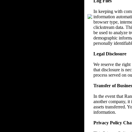
Log Files
In keeping with com
information automatic
browser type, interne
clickstream data. Thi
be used to analyze tr
demographic informat
personally identifiab
Legal Disclosure
We reserve the right
that disclosure is ne
process served on ou
Transfer of Busines
In the event that Ra
another company, it i
assets transferred. Y
information.
Privacy Policy Cha