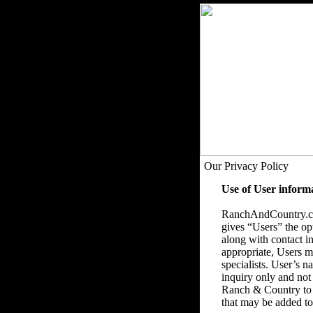
Our Privacy Policy
Use of User inform
RanchAndCountry.com
gives “Users” the op
along with contact in
appropriate, Users ma
specialists. User’s 
inquiry only and not
Ranch & Country to 
that may be added to