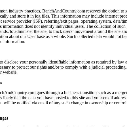
mon industry practices, RanchAndCountry.com reserves the option to ga
ally and store it in log files. This information may include internet prot
t service provider (ISP), referring/exit pages, operating system, date/ti
s information does not identify individual users. The collection of such 
ends, to administer the site, to track users’ movement around the site an
ion about our User base as a whole. Such collected data would not be l
le information.
 to disclose your personally identifiable information as required by la
cessary to protect our rights and/or to comply with a judicial proceeding, 
r website.
s
nchAndCountry.com goes through a business transition such as a merger
s likely that the data you have posted to this site and your email addre
ou will be notified via email of any such change in ownership or control
nges