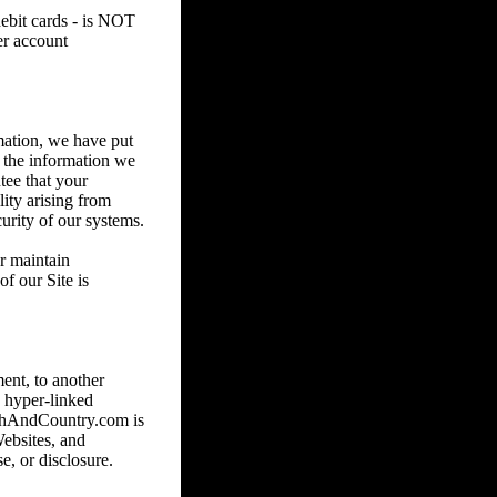
debit cards - is NOT
er account
mation, we have put
e the information we
tee that your
lity arising from
urity of our systems.
or maintain
f our Site is
ent, to another
 hyper-linked
nchAndCountry.com is
Websites, and
e, or disclosure.