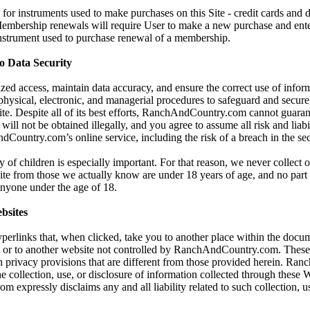
for instruments used to make purchases on this Site - credit cards and 
 Membership renewals will require User to make a new purchase and ent
instrument used to purchase renewal of a membership.
 Data Security
zed access, maintain data accuracy, and ensure the correct use of infor
 physical, electronic, and managerial procedures to safeguard and secur
Site. Despite all of its best efforts, RanchAndCountry.com cannot guaran
will not be obtained illegally, and you agree to assume all risk and liabi
Country.com’s online service, including the risk of a breach in the sec
y of children is especially important. For that reason, we never collect 
ite from those we actually know are under 18 years of age, and no part o
 anyone under the age of 18.
bsites
yperlinks that, when clicked, take you to another place within the docum
, or to another website not controlled by RanchAndCountry.com. These
 privacy provisions that are different from those provided herein. Ra
he collection, use, or disclosure of information collected through these 
xpressly disclaims any and all liability related to such collection, us