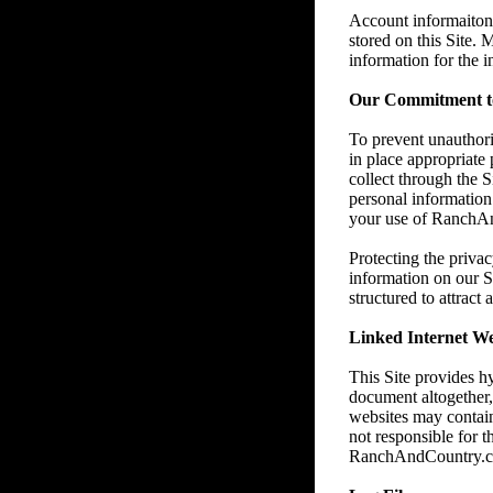
Account informaiton 
stored on this Site.
information for the 
Our Commitment to
To prevent unauthori
in place appropriate
collect through the 
personal information 
your use of RanchAnd
Protecting the privac
information on our S
structured to attract
Linked Internet We
This Site provides h
document altogether
websites may contain
not responsible for t
RanchAndCountry.com e