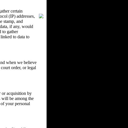
ther certain
ocol (IP) addresses,
me stamp, and
data, if any, would
d to gather
inked to data to
w and when we believe
court order, or legal
 or acquisition by
ss will be among the
 of your personal