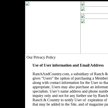
Our Privacy Policy
Use of User information and Email Address
RanchAndCountry.com, a subsidiary of Ranch & C
gives “Users” the option of purchasing a Membersh
along with contact information for the User so that
appropriate, Users may also purchase an informatio
specialists. User’s name address and phone number
inquiry only and not for any further use by Ranc
Ranch & Country to notify User of expiration o
that may be added to the Site, and of magazine pu