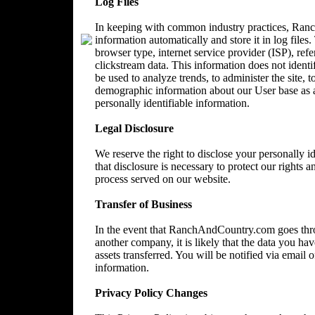
Log Files
In keeping with common industry practices, Ranc
information automatically and store it in log files
browser type, internet service provider (ISP), ref
clickstream data. This information does not identi
be used to analyze trends, to administer the site, 
demographic information about our User base as a
personally identifiable information.
Legal Disclosure
We reserve the right to disclose your personally 
that disclosure is necessary to protect our rights a
process served on our website.
Transfer of Business
In the event that RanchAndCountry.com goes throu
another company, it is likely that the data you ha
assets transferred. You will be notified via email
information.
Privacy Policy Changes