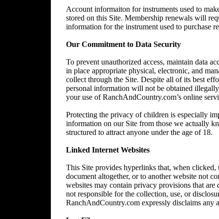
Account informaiton for instruments used to make 
stored on this Site. Membership renewals will re
information for the instrument used to purchase 
Our Commitment to Data Security
To prevent unauthorized access, maintain data acc
in place appropriate physical, electronic, and ma
collect through the Site. Despite all of its best 
personal information will not be obtained illegally
your use of RanchAndCountry.com’s online service,
Protecting the privacy of children is especially im
information on our Site from those we actually kn
structured to attract anyone under the age of 18.
Linked Internet Websites
This Site provides hyperlinks that, when clicked,
document altogether, or to another website not 
websites may contain privacy provisions that are
not responsible for the collection, use, or disclos
RanchAndCountry.com expressly disclaims any and al