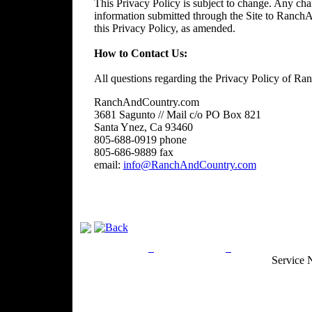
This Privacy Policy is subject to change. Any chan
information submitted through the Site to RanchA
this Privacy Policy, as amended.
How to Contact Us:
All questions regarding the Privacy Policy of R
RanchAndCountry.com
3681 Sagunto // Mail c/o PO Box 821
Santa Ynez, Ca 93460
805-688-0919 phone
805-686-9889 fax
email:
info@RanchAndCountry.com
Privacy Policy
Return Policy
Acceptable Use
Service 
Site Map
Email:
info@ranchandcountry