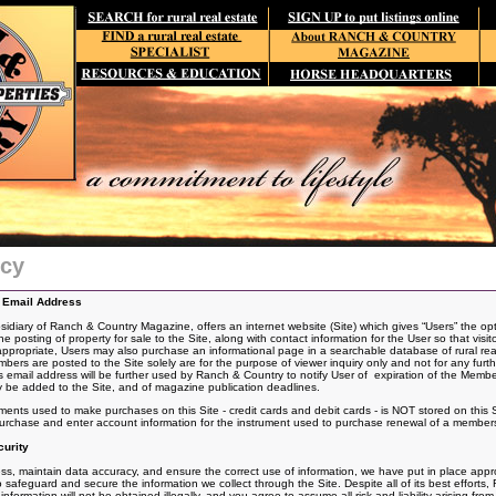
icy
d Email Address
iary of Ranch & Country Magazine, offers an internet website (Site) which gives “Users” the opt
he posting of
property for sale to the Site, along with contact information for the User so that visit
 appropriate, Users may also purchase an informational page in a searchable database of rural real
s are posted to the Site solely are for the purpose of viewer inquiry only and not for any furt
email address will be further used by Ranch & Country to notify User of expiration of the Memb
 be added to the Site, and of magazine publication deadlines.
uments used to make purchases on this Site - credit cards and debit cards - is NOT stored on this 
urchase and enter account information for the instrument used to purchase renewal of a member
urity
s, maintain data accuracy, and ensure the correct use of information, we have put in place approp
safeguard and secure the information we collect through the Site. Despite all of its best effor
formation will not be obtained illegally, and you agree to assume all risk and liability arising from