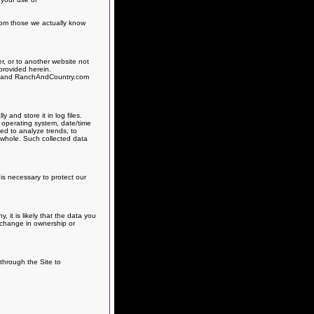
from those we actually know
r, or to another website not
provided herein.
es, and RanchAndCountry.com
and store it in log files.
, operating system, date/time
sed to analyze trends, to
 whole. Such collected data
is necessary to protect our
it is likely that the data you
h change in ownership or
 through the Site to