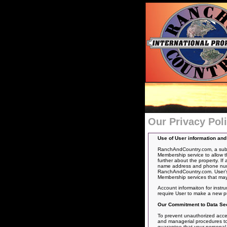
Our Privacy Pol
Use of User information an
RanchAndCountry.com, a subsid
Membership service to allow t
further about the property. If
name address and phone number
RanchAndCountry.com. User’s 
Membership services that may
Account informaiton for instr
require User to make a new p
Our Commitment to Data Sec
To prevent unauthorized acces
and managerial procedures to 
guarantee that your personal in