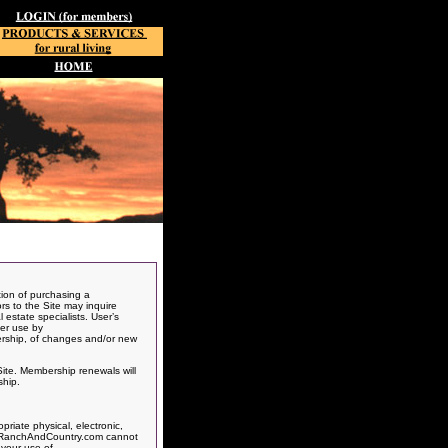
ion of purchasing a
ors to the Site may inquire
 estate specialists. User’s
her use by
ership, of changes and/or new
Site. Membership renewals will
ship.
riate physical, electronic,
ts, RanchAndCountry.com cannot
 your use of