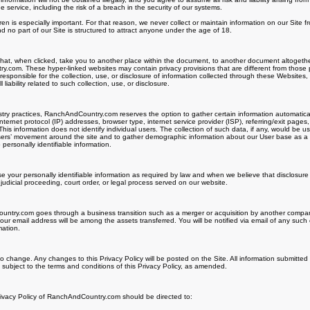
ervice, including the risk of a breach in the security of our systems.
dren is especially important. For that reason, we never collect or maintain information on our Site 
 no part of our Site is structured to attract anyone under the age of 18.
 that, when clicked, take you to another place within the document, to another document altogethe
.com. These hyper-linked websites may contain privacy provisions that are different from those 
esponsible for the collection, use, or disclosure of information collected through these Websit
liability related to such collection, use, or disclosure.
ry practices, RanchAndCountry.com reserves the option to gather certain information automatically 
nternet protocol (IP) addresses, browser type, internet service provider (ISP), referring/exit pages
his information does not identify individual users. The collection of such data, if any, would be u
 users’ movement around the site and to gather demographic information about our User base as a
 personally identifiable information.
se your personally identifiable information as required by law and when we believe that disclosure 
 judicial proceeding, court order, or legal process served on our website.
ntry.com goes through a business transition such as a merger or acquisition by another company, 
our email address will be among the assets transferred. You will be notified via email of any suc
mation.
 to change. Any changes to this Privacy Policy will be posted on the Site. All information submitted
ubject to the terms and conditions of this Privacy Policy, as amended.
rivacy Policy of RanchAndCountry.com should be directed to: