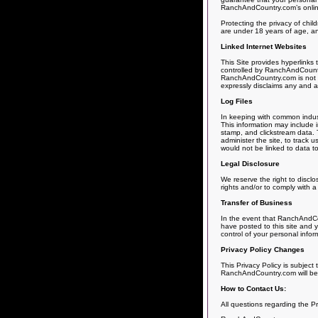
RanchAndCountry.com’s online s
Protecting the privacy of chil
are under 18 years of age, and
Linked Internet Websites
This Site provides hyperlinks
controlled by RanchAndCountry
RanchAndCountry.com is not r
expressly disclaims any and all 
Log Files
In keeping with common indust
This information may include i
stamp, and clickstream data. T
administer the site, to track
would not be linked to data to
Legal Disclosure
We reserve the right to disclo
rights and/or to comply with a
Transfer of Business
In the event that RanchAndCou
have posted to this site and y
control of your personal infor
Privacy Policy Changes
This Privacy Policy is subject
RanchAndCountry.com will be s
How to Contact Us:
All questions regarding the P