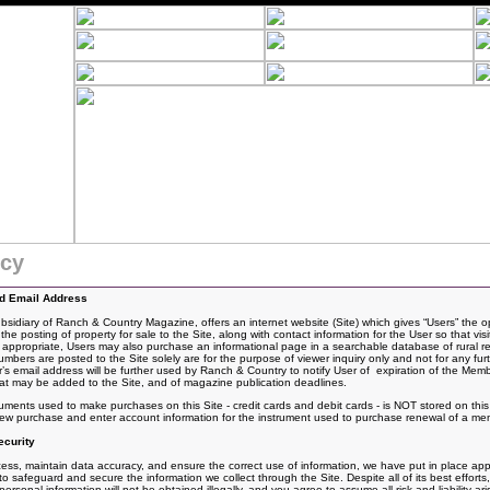
icy
nd Email Address
idiary of Ranch & Country Magazine, offers an internet website (Site) which gives “Users” the o
the posting of
property for sale to the Site, along with contact information for the User so that vis
If appropriate, Users may also purchase an informational page in a searchable database of rural rea
rs are posted to the Site solely are for the purpose of viewer inquiry only and not for any fur
 email address will be further used by Ranch & Country to notify User of expiration of the Mem
t may be added to the Site, and of magazine publication deadlines.
ruments used to make purchases on this Site - credit cards and debit cards - is NOT stored on th
 new purchase and enter account information for the instrument used to purchase renewal of a me
curity
ss, maintain data accuracy, and ensure the correct use of information, we have put in place appro
 safeguard and secure the information we collect through the Site. Despite all of its best effo
rsonal information will not be obtained illegally, and you agree to assume all risk and liability ari