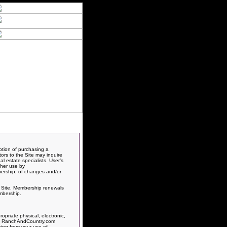
ption of purchasing a
itors to the Site may inquire
l estate specialists. User’s
ther use by
bership, of changes and/or
is Site. Membership renewals
mbership.
priate physical, electronic,
rts, RanchAndCountry.com
sing from your use of