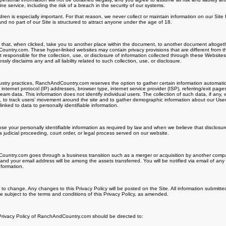
 service, including the risk of a breach in the security of our systems.
ldren is especially important. For that reason, we never collect or maintain information on our Sit
nd no part of our Site is structured to attract anyone under the age of 18.
s that, when clicked, take you to another place within the document, to another document altogeth
untry.com. These hyper-linked websites may contain privacy provisions that are different from t
esponsible for the collection, use, or disclosure of information collected through these Website
 disclaims any and all liability related to such collection, use, or disclosure.
try practices, RanchAndCountry.com reserves the option to gather certain information automatically
internet protocol (IP) addresses, browser type, internet service provider (ISP), referring/exit page
ream data. This information does not identify individual users. The collection of such data, if any
te, to track users’ movement around the site and to gather demographic information about our Us
inked to data to personally identifiable information.
lose your personally identifiable information as required by law and when we believe that disclosur
a judicial proceeding, court order, or legal process served on our website.
untry.com goes through a business transition such as a merger or acquisition by another company,
 and your email address will be among the assets transferred. You will be notified via email of a
nformation.
t to change. Any changes to this Privacy Policy will be posted on the Site. All information submitte
 subject to the terms and conditions of this Privacy Policy, as amended.
 Privacy Policy of RanchAndCountry.com should be directed to: