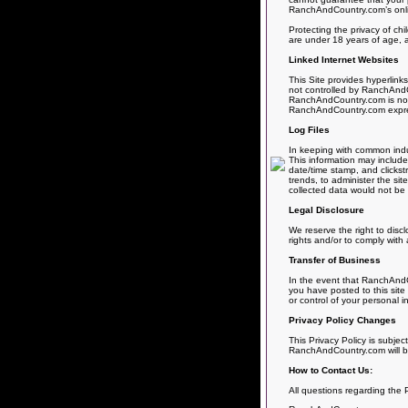
RanchAndCountry.com’s online
Protecting the privacy of chi
are under 18 years of age, a
Linked Internet Websites
This Site provides hyperlink
not controlled by RanchAndCo
RanchAndCountry.com is not r
RanchAndCountry.com expressly
Log Files
In keeping with common indus
This information may include 
date/time stamp, and clickst
trends, to administer the si
collected data would not be l
Legal Disclosure
We reserve the right to disc
rights and/or to comply with 
Transfer of Business
In the event that RanchAndCo
you have posted to this site
or control of your personal i
Privacy Policy Changes
This Privacy Policy is subjec
RanchAndCountry.com will be
How to Contact Us:
All questions regarding the