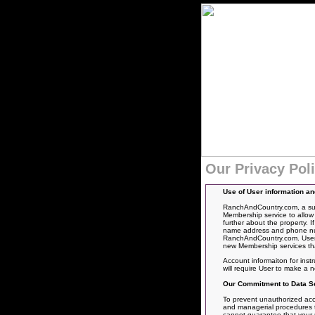
Our Privacy Pol
Use of User information a
RanchAndCountry.com, a subs
Membership service to allow 
further about the property. 
name address and phone numbe
RanchAndCountry.com. User’s
new Membership services tha
Account informaiton for inst
will require User to make a
Our Commitment to Data Se
To prevent unauthorized acce
and managerial procedures to
cannot guarantee that your pe