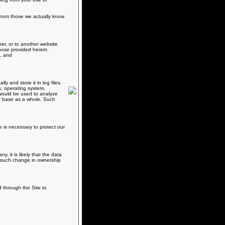
e from those we actually know
er, or to another website
hose provided herein.
s, and
 and store it in log files.
s, operating system,
, would be used to analyze
er base as a whole. Such
e is necessary to protect our
 it is likely that the data
ny such change in ownership
d through the Site to