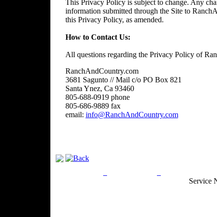
This Privacy Policy is subject to change. Any chan
information submitted through the Site to RanchA
this Privacy Policy, as amended.
How to Contact Us:
All questions regarding the Privacy Policy of R
RanchAndCountry.com
3681 Sagunto // Mail c/o PO Box 821
Santa Ynez, Ca 93460
805-688-0919 phone
805-686-9889 fax
email:
info@RanchAndCountry.com
Privacy Policy
Return Policy
Acceptable Use
Service 
Site Map
Email:
info@ranchandcountry