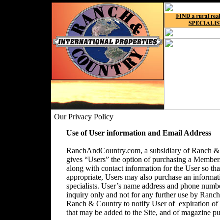
Our Privacy Policy
Use of User information and Email Address
RanchAndCountry.com, a subsidiary of Ranch & C
gives “Users” the option of purchasing a Membersh
along with contact information for the User so that
appropriate, Users may also purchase an informatio
specialists. User’s name address and phone number
inquiry only and not for any further use by Ranc
Ranch & Country to notify User of expiration o
that may be added to the Site, and of magazine pu