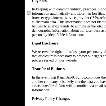
Log Files
In keeping with common industry practices, Ranc
information automatically and store it in log files
browser type, internet service provider (ISP), ref
clickstream data. This information does not identi
be used to analyze trends, to administer the site, 
demographic information about our User base as a
personally identifiable information.
Legal Disclosure
We reserve the right to disclose your personally 
that disclosure is necessary to protect our rights a
process served on our website.
Transfer of Business
In the event that RanchAndCountry.com goes throu
another company, it is likely that the data you ha
assets transferred. You will be notified via email
information.
Privacy Policy Changes