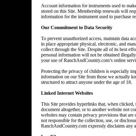
Account informaiton for instruments used to make 
stored on this Site. Membership renewals will re
information for the instrument used to purchase 
Our Commitment to Data Security
To prevent unauthorized access, maintain data acc
in place appropriate physical, electronic, and ma
collect through the Site. Despite all of its best 
personal information will not be obtained illegally
your use of RanchAndCountry.com’s online service,
Protecting the privacy of children is especially im
information on our Site from those we actually kn
structured to attract anyone under the age of 18.
Linked Internet Websites
This Site provides hyperlinks that, when clicked,
document altogether, or to another website not 
websites may contain privacy provisions that are
not responsible for the collection, use, or disclos
RanchAndCountry.com expressly disclaims any and al