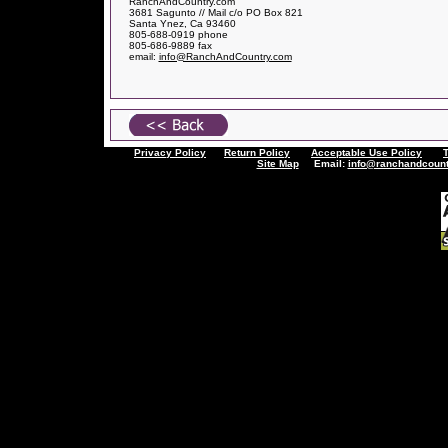
RanchAndCountry.com
3681 Sagunto // Mail c/o PO Box 821
Santa Ynez, Ca 93460
805-688-0919 phone
805-686-9889 fax
email:
info@RanchAndCountry.com
Privacy Policy
Return Policy
Acceptable Use Policy
Site Map
Email:
info@ranchandcount