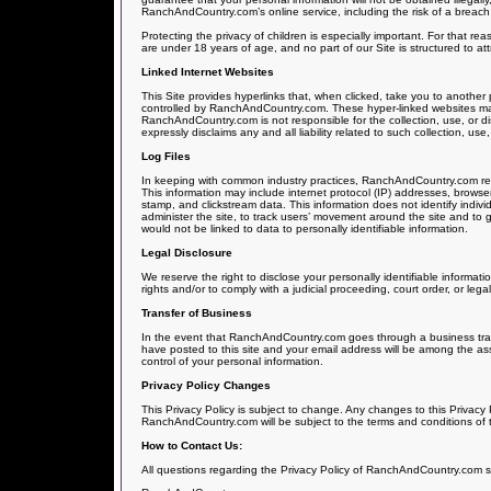
RanchAndCountry.com’s online service, including the risk of a breach 
Protecting the privacy of children is especially important. For that r
are under 18 years of age, and no part of our Site is structured to a
Linked Internet Websites
This Site provides hyperlinks that, when clicked, take you to another
controlled by RanchAndCountry.com. These hyper-linked websites may 
RanchAndCountry.com is not responsible for the collection, use, or 
expressly disclaims any and all liability related to such collection, use,
Log Files
In keeping with common industry practices, RanchAndCountry.com reserv
This information may include internet protocol (IP) addresses, browser 
stamp, and clickstream data. This information does not identify indivi
administer the site, to track users’ movement around the site and t
would not be linked to data to personally identifiable information.
Legal Disclosure
We reserve the right to disclose your personally identifiable informat
rights and/or to comply with a judicial proceeding, court order, or leg
Transfer of Business
In the event that RanchAndCountry.com goes through a business transi
have posted to this site and your email address will be among the ass
control of your personal information.
Privacy Policy Changes
This Privacy Policy is subject to change. Any changes to this Privacy P
RanchAndCountry.com will be subject to the terms and conditions of t
How to Contact Us:
All questions regarding the Privacy Policy of RanchAndCountry.com s