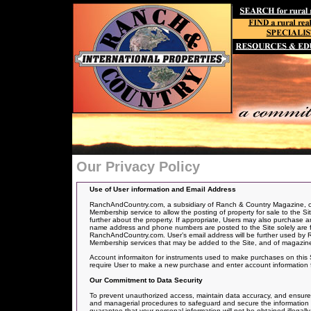
Our Privacy Policy
Use of User information and Email Address
RanchAndCountry.com, a subsidiary of Ranch & Country Magazine, offe
Membership service to allow the posting of
property for sale to the Si
further about the property. If appropriate, Users may also purchase an
name address and phone numbers are posted to the Site solely are for
RanchAndCountry.com. User’s email address will be further used by 
Membership services that may be added to the Site, and of magazine
Account informaiton for instruments used to make purchases on this Si
require User to make a new purchase and enter account information 
Our Commitment to Data Security
To prevent unauthorized access, maintain data accuracy, and ensure th
and managerial procedures to safeguard and secure the information we
guarantee that your personal information will not be obtained illegally,