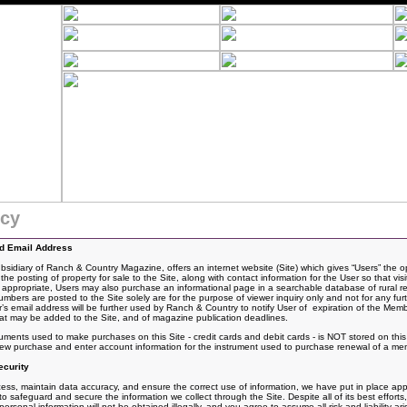
icy
nd Email Address
idiary of Ranch & Country Magazine, offers an internet website (Site) which gives “Users” the o
the posting of
property for sale to the Site, along with contact information for the User so that vis
If appropriate, Users may also purchase an informational page in a searchable database of rural rea
rs are posted to the Site solely are for the purpose of viewer inquiry only and not for any fur
 email address will be further used by Ranch & Country to notify User of expiration of the Mem
t may be added to the Site, and of magazine publication deadlines.
ruments used to make purchases on this Site - credit cards and debit cards - is NOT stored on th
 new purchase and enter account information for the instrument used to purchase renewal of a me
curity
ss, maintain data accuracy, and ensure the correct use of information, we have put in place appro
 safeguard and secure the information we collect through the Site. Despite all of its best effo
rsonal information will not be obtained illegally, and you agree to assume all risk and liability ari