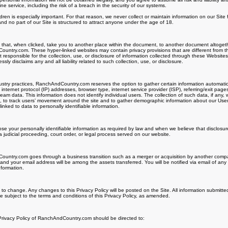
 service, including the risk of a breach in the security of our systems.
ldren is especially important. For that reason, we never collect or maintain information on our Sit
nd no part of our Site is structured to attract anyone under the age of 18.
s that, when clicked, take you to another place within the document, to another document altogeth
untry.com. These hyper-linked websites may contain privacy provisions that are different from t
esponsible for the collection, use, or disclosure of information collected through these Website
 disclaims any and all liability related to such collection, use, or disclosure.
try practices, RanchAndCountry.com reserves the option to gather certain information automatically
internet protocol (IP) addresses, browser type, internet service provider (ISP), referring/exit page
ream data. This information does not identify individual users. The collection of such data, if any
te, to track users’ movement around the site and to gather demographic information about our Us
inked to data to personally identifiable information.
lose your personally identifiable information as required by law and when we believe that disclosur
a judicial proceeding, court order, or legal process served on our website.
untry.com goes through a business transition such as a merger or acquisition by another company,
 and your email address will be among the assets transferred. You will be notified via email of a
nformation.
t to change. Any changes to this Privacy Policy will be posted on the Site. All information submitte
 subject to the terms and conditions of this Privacy Policy, as amended.
 Privacy Policy of RanchAndCountry.com should be directed to: