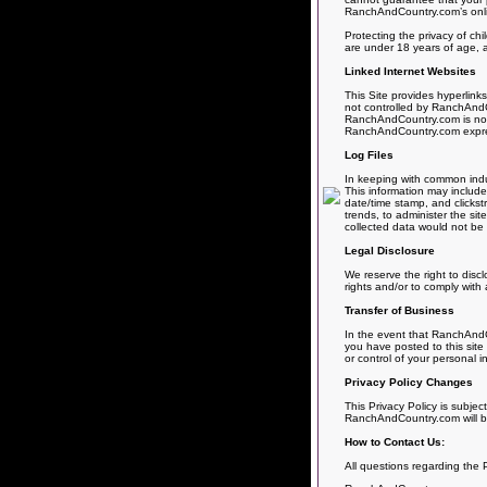
RanchAndCountry.com’s online
Protecting the privacy of chi
are under 18 years of age, a
Linked Internet Websites
This Site provides hyperlink
not controlled by RanchAndCo
RanchAndCountry.com is not r
RanchAndCountry.com expressly
Log Files
In keeping with common indus
This information may include 
date/time stamp, and clickst
trends, to administer the si
collected data would not be l
Legal Disclosure
We reserve the right to disc
rights and/or to comply with 
Transfer of Business
In the event that RanchAndCo
you have posted to this site
or control of your personal i
Privacy Policy Changes
This Privacy Policy is subjec
RanchAndCountry.com will be
How to Contact Us:
All questions regarding the