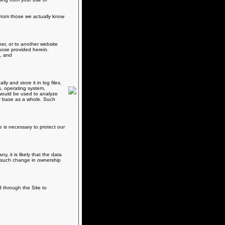
e from those we actually know
er, or to another website
hose provided herein.
s, and
 and store it in log files.
s, operating system,
, would be used to analyze
er base as a whole. Such
e is necessary to protect our
 it is likely that the data
ny such change in ownership
d through the Site to