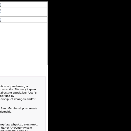
ption of purchasing a
itors to the Site may inquire
l estate specialists. User’s
ther use by
bership, of changes and/or
is Site. Membership renewals
mbership.
priate physical, electronic,
rts, RanchAndCountry.com
sing from your use of