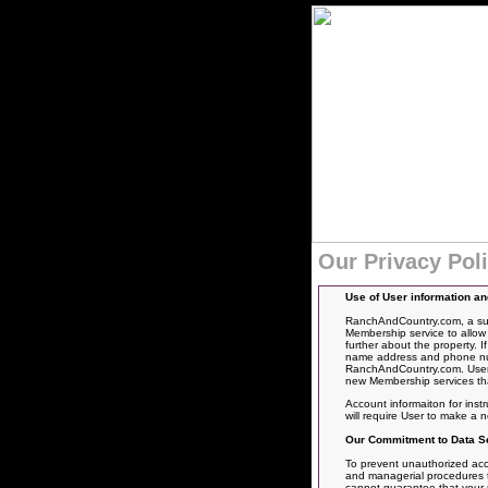
Our Privacy Pol
Use of User information a
RanchAndCountry.com, a subs
Membership service to allow 
further about the property. 
name address and phone numbe
RanchAndCountry.com. User’s
new Membership services tha
Account informaiton for inst
will require User to make a
Our Commitment to Data Se
To prevent unauthorized acce
and managerial procedures to
cannot guarantee that your pe