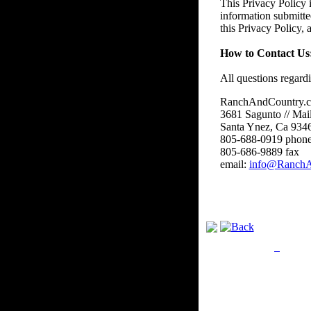
This Privacy Policy i
information submitte
this Privacy Policy,
How to Contact Us
All questions regard
RanchAndCountry.
3681 Sagunto // Mai
Santa Ynez, Ca 934
805-688-0919 phon
805-686-9889 fax
email:
info@RanchA
Privacy Policy
Retu
Site Map
Em