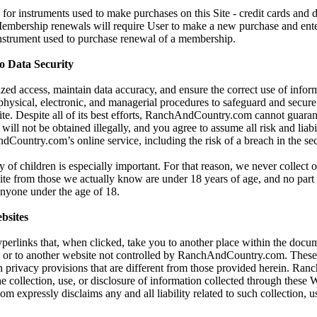
for instruments used to make purchases on this Site - credit cards and 
 Membership renewals will require User to make a new purchase and ent
instrument used to purchase renewal of a membership.
 Data Security
zed access, maintain data accuracy, and ensure the correct use of infor
 physical, electronic, and managerial procedures to safeguard and secur
Site. Despite all of its best efforts, RanchAndCountry.com cannot guaran
will not be obtained illegally, and you agree to assume all risk and liabi
Country.com’s online service, including the risk of a breach in the sec
y of children is especially important. For that reason, we never collect 
ite from those we actually know are under 18 years of age, and no part o
 anyone under the age of 18.
bsites
yperlinks that, when clicked, take you to another place within the docum
, or to another website not controlled by RanchAndCountry.com. These
 privacy provisions that are different from those provided herein. Ra
he collection, use, or disclosure of information collected through these 
xpressly disclaims any and all liability related to such collection, us