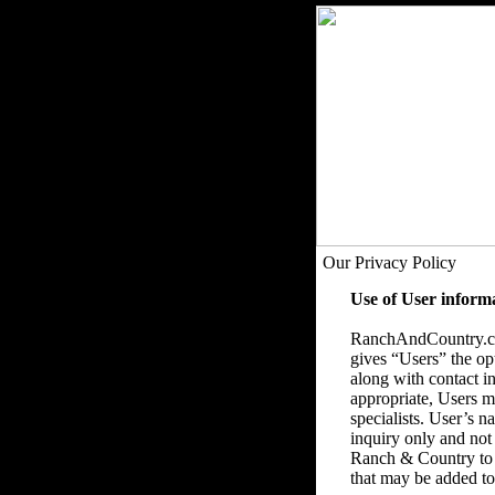
Our Privacy Policy
Use of User inform
RanchAndCountry.com
gives “Users” the op
along with contact in
appropriate, Users ma
specialists. User’s 
inquiry only and not
Ranch & Country to 
that may be added to