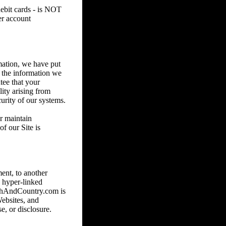
debit cards - is NOT
er account
mation, we have put
e the information we
tee that your
lity arising from
urity of our systems.
or maintain
f our Site is
ent, to another
 hyper-linked
nchAndCountry.com is
Websites, and
e, or disclosure.