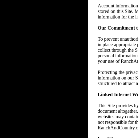
Account informaiton 
stored on this Site.
information for the 
Our Commitment to
To prevent unauthori
in place appropriate
collect through the 
personal information 
your use of RanchAnd
Protecting the privac
information on our S
structured to attract
Linked Internet We
This Site provides h
document altogether
websites may contain
not responsible for t
RanchAndCountry.com e