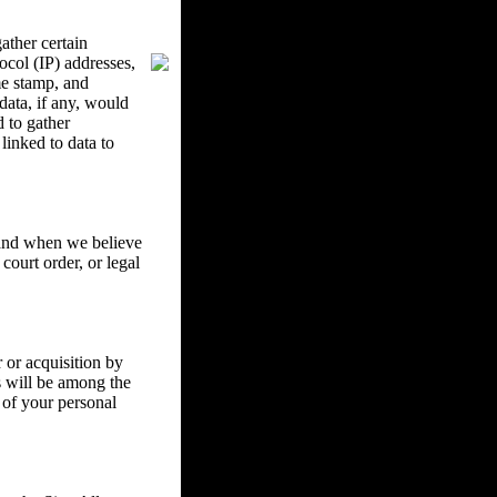
ther certain
ocol (IP) addresses,
me stamp, and
data, if any, would
d to gather
inked to data to
w and when we believe
court order, or legal
 or acquisition by
ss will be among the
 of your personal