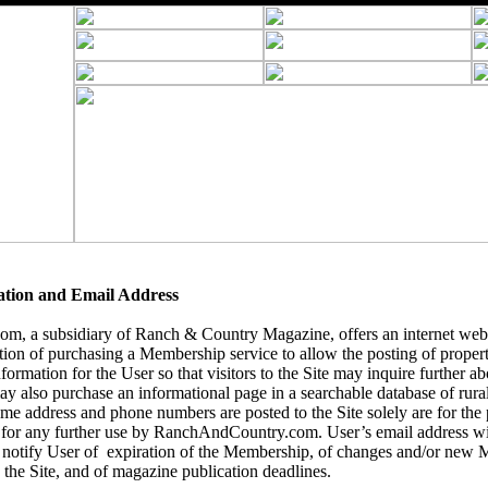
ation and Email Address
, a subsidiary of Ranch & Country Magazine, offers an internet webs
tion of purchasing a Membership service to allow the posting of
propert
formation for the User so that visitors to the Site may inquire further abo
y also purchase an informational page in a searchable database of rural 
name address and phone numbers are posted to the Site solely are for the
 for any further use by RanchAndCountry.com. User’s email address wil
notify User of expiration of the Membership, of changes and/or new 
 the Site, and of magazine publication deadlines.