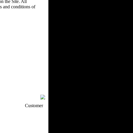
n the Site. All
s and conditions of
p / How To
Customer
. Web Experts