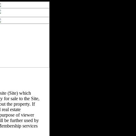
ite (Site) which
y for sale to the Site,
ut the property. If
real estate
 purpose of viewer
l be further used by
Membership services