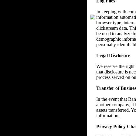
Log Files
In keeping with com
information automatic
browser type, interne
clickstream data. Thi
be used to analyze tr
demographic informat
personally identifiab
Legal Disclosure
We reserve the right
that disclosure is ne
process served on ou
Transfer of Busines
In the event that Ra
another company, it i
assets transferred. Y
information.
Privacy Policy Cha