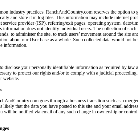
mon industry practices, RanchAndCountry.com reserves the option to ga
ally and store it in log files. This information may include internet prot
t service provider (ISP), referring/exit pages, operating system, date/ti
s information does not identify individual users. The collection of such 
ends, to administer the site, to track users’ movement around the site an
ion about our User base as a whole. Such collected data would not be l
le information.
 to disclose your personally identifiable information as required by la
cessary to protect our rights and/or to comply with a judicial proceeding, 
r website.
s
nchAndCountry.com goes through a business transition such as a merger
s likely that the data you have posted to this site and your email addre
ou will be notified via email of any such change in ownership or control
nges