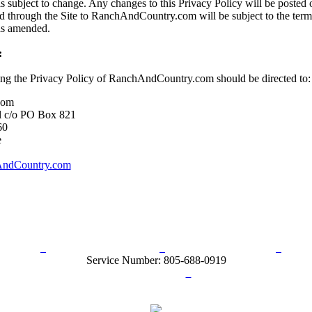
s subject to change. Any changes to this Privacy Policy will be posted o
d through the Site to RanchAndCountry.com will be subject to the term
 as amended.
:
ing the Privacy Policy of RanchAndCountry.com should be directed to:
com
l c/o PO Box 821
60
e
ndCountry.com
rn Policy
Acceptable Use Policy
Terms and Conditions
Hel
Service Number: 805-688-0919
ail:
info@ranchandcountry.com
Links
Web Development by I.T