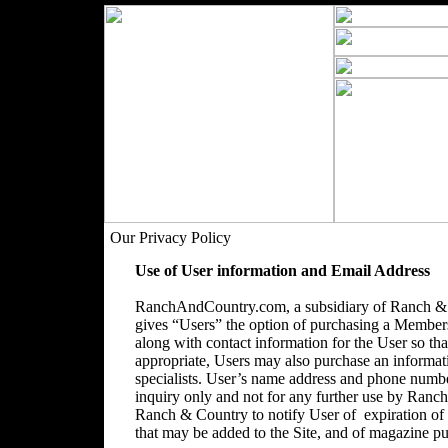
Our Privacy Policy
Use of User information and Email Address
RanchAndCountry.com, a subsidiary of Ranch & C
gives “Users” the option of purchasing a Membersh
along with contact information for the User so that
appropriate, Users may also purchase an informatio
specialists. User’s name address and phone number
inquiry only and not for any further use by Ranc
Ranch & Country to notify User of expiration o
that may be added to the Site, and of magazine pu