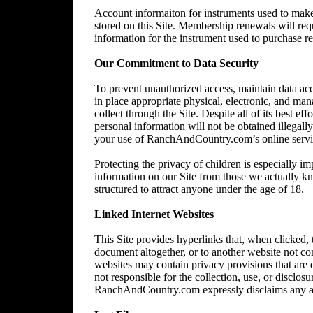
Account informaiton for instruments used to make 
stored on this Site. Membership renewals will re
information for the instrument used to purchase 
Our Commitment to Data Security
To prevent unauthorized access, maintain data acc
in place appropriate physical, electronic, and ma
collect through the Site. Despite all of its best 
personal information will not be obtained illegally
your use of RanchAndCountry.com’s online service,
Protecting the privacy of children is especially im
information on our Site from those we actually kn
structured to attract anyone under the age of 18.
Linked Internet Websites
This Site provides hyperlinks that, when clicked,
document altogether, or to another website not 
websites may contain privacy provisions that are
not responsible for the collection, use, or disclos
RanchAndCountry.com expressly disclaims any and al