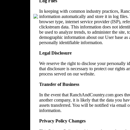
Log Files
In keeping with common industry practices, Ranc
information automatically and store it in log files
browser type, internet service provider (ISP), ref
clickstream data. This information does not identi
be used to analyze trends, to administer the site, 
demographic information about our User base as a
personally identifiable information.
Legal Disclosure
We reserve the right to disclose your personally 
that disclosure is necessary to protect our rights a
process served on our website.
Transfer of Business
In the event that RanchAndCountry.com goes throu
another company, it is likely that the data you ha
assets transferred. You will be notified via email
information.
Privacy Policy Changes