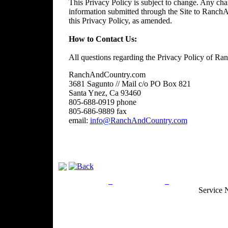
This Privacy Policy is subject to change. Any chan
information submitted through the Site to RanchA
this Privacy Policy, as amended.
How to Contact Us:
All questions regarding the Privacy Policy of R
RanchAndCountry.com
3681 Sagunto // Mail c/o PO Box 821
Santa Ynez, Ca 93460
805-688-0919 phone
805-686-9889 fax
email:
info@RanchAndCountry.com
Privacy Policy
Return Policy
Acceptable Use
Service 
Site Map
Email:
info@ranchandcountry