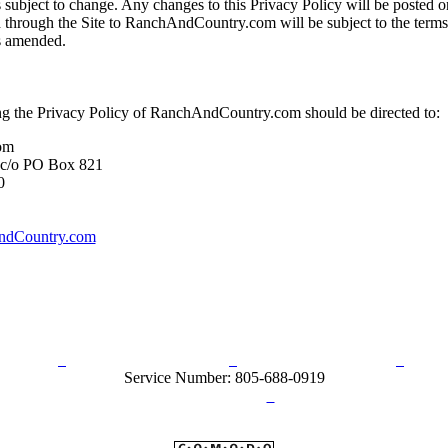
 subject to change. Any changes to this Privacy Policy will be posted on
 through the Site to RanchAndCountry.com will be subject to the terms
as amended.
ing the Privacy Policy of RanchAndCountry.com should be directed to:
om
 c/o PO Box 821
0
dCountry.com
rn Policy
Acceptable Use Policy
Terms and Conditions
Hel
Service Number: 805-688-0919
ail:
info@ranchandcountry.com
Links
Web Development by I.T