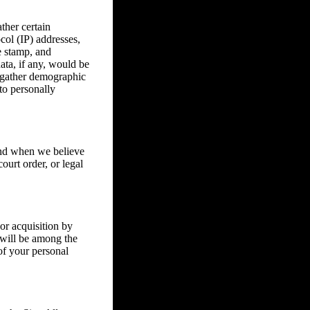
ther certain
col (IP) addresses,
e stamp, and
ata, if any, would be
o gather demographic
to personally
 and when we believe
ourt order, or legal
or acquisition by
s will be among the
of your personal