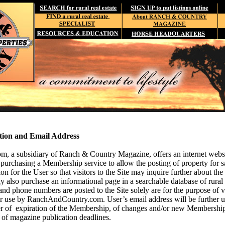
tion and Email Address
 a subsidiary of Ranch & Country Magazine, offers an internet websit
 purchasing a Membership service to allow the posting of
property for s
on for the User so that visitors to the Site may inquire further about the 
 also purchase an informational page in a searchable database of rural re
nd phone numbers are posted to the Site solely are for the purpose of 
her use by RanchAndCountry.com. User’s email address will be further
er of expiration of the Membership, of changes and/or new Membership
d of magazine publication deadlines.