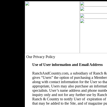
Our Privacy Policy
Use of User information and Email Address
RanchAndCountry.com, a subsidiary of Ranch & C
gives “Users” the option of purchasing a Membersh
along with contact information for the User so that
appropriate, Users may also purchase an informatio
specialists. User’s name address and phone number
inquiry only and not for any further use by Ranc
Ranch & Country to notify User of expiration o
that may be added to the Site, and of magazine pu