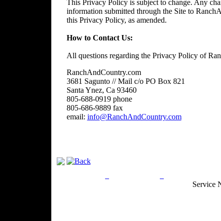
This Privacy Policy is subject to change. Any chan
information submitted through the Site to RanchA
this Privacy Policy, as amended.
How to Contact Us:
All questions regarding the Privacy Policy of R
RanchAndCountry.com
3681 Sagunto // Mail c/o PO Box 821
Santa Ynez, Ca 93460
805-688-0919 phone
805-686-9889 fax
email:
info@RanchAndCountry.com
Privacy Policy
Return Policy
Acceptable Use
Service 
Site Map
Email:
info@ranchandcountry