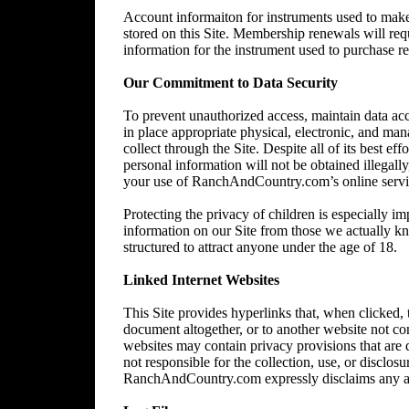
Account informaiton for instruments used to make 
stored on this Site. Membership renewals will re
information for the instrument used to purchase 
Our Commitment to Data Security
To prevent unauthorized access, maintain data acc
in place appropriate physical, electronic, and ma
collect through the Site. Despite all of its best 
personal information will not be obtained illegally
your use of RanchAndCountry.com’s online service,
Protecting the privacy of children is especially im
information on our Site from those we actually kn
structured to attract anyone under the age of 18.
Linked Internet Websites
This Site provides hyperlinks that, when clicked,
document altogether, or to another website not 
websites may contain privacy provisions that are
not responsible for the collection, use, or disclos
RanchAndCountry.com expressly disclaims any and al