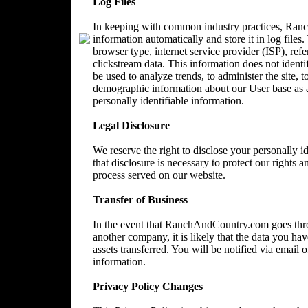
Log Files
In keeping with common industry practices, Ranc
information automatically and store it in log files
browser type, internet service provider (ISP), ref
clickstream data. This information does not identi
be used to analyze trends, to administer the site, 
demographic information about our User base as a
personally identifiable information.
Legal Disclosure
We reserve the right to disclose your personally 
that disclosure is necessary to protect our rights a
process served on our website.
Transfer of Business
In the event that RanchAndCountry.com goes throu
another company, it is likely that the data you ha
assets transferred. You will be notified via email
information.
Privacy Policy Changes