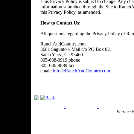
This Privacy Policy is subject to change. Any chan
information submitted through the Site to RanchA
this Privacy Policy, as amended.
How to Contact Us:
All questions regarding the Privacy Policy of R
RanchAndCountry.com
3681 Sagunto // Mail c/o PO Box 821
Santa Ynez, Ca 93460
805-688-0919 phone
805-686-9889 fax
email:
info@RanchAndCountry.com
Privacy Policy
Return Policy
Acceptable Use
Service 
Site Map
Email:
info@ranchandcountry