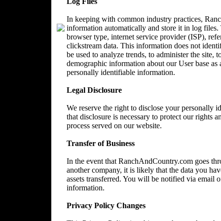
Log Files
In keeping with common industry practices, Ranc
information automatically and store it in log files
browser type, internet service provider (ISP), ref
clickstream data. This information does not identi
be used to analyze trends, to administer the site, 
demographic information about our User base as a
personally identifiable information.
Legal Disclosure
We reserve the right to disclose your personally 
that disclosure is necessary to protect our rights a
process served on our website.
Transfer of Business
In the event that RanchAndCountry.com goes throu
another company, it is likely that the data you ha
assets transferred. You will be notified via email
information.
Privacy Policy Changes