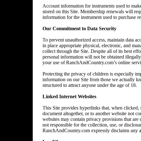
Account informaiton for instruments used to make 
stored on this Site. Membership renewals will re
information for the instrument used to purchase 
Our Commitment to Data Security
To prevent unauthorized access, maintain data acc
in place appropriate physical, electronic, and ma
collect through the Site. Despite all of its best 
personal information will not be obtained illegally
your use of RanchAndCountry.com’s online service,
Protecting the privacy of children is especially im
information on our Site from those we actually kn
structured to attract anyone under the age of 18.
Linked Internet Websites
This Site provides hyperlinks that, when clicked,
document altogether, or to another website not 
websites may contain privacy provisions that are
not responsible for the collection, use, or disclos
RanchAndCountry.com expressly disclaims any and al