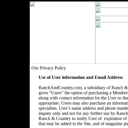
Our Privacy Policy
Use of User information and Email Address
RanchAndCountry.com, a subsidiary of Ranch & C
gives “Users” the option of purchasing a Membersh
along with contact information for the User so that
appropriate, Users may also purchase an informatio
specialists. User’s name address and phone number
inquiry only and not for any further use by Ranc
Ranch & Country to notify User of expiration o
that may be added to the Site, and of magazine pu