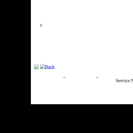
S
Privacy Policy
Return Policy
Acceptable Use
Service 
Site Map
Email:
info@ranchandcountry