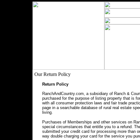
Our Return Policy
Return Policy
RanchAndCountry.com, a subsidiary of Ranch & Countr
purchased for the purpose of listing property that is f
with all consumer protection laws and fair trade prac
page in a searchable database of rural real estate spec
living.
Purchases of Memberships and other services on Ranc
special circumstances that entitle you to a refund. 
submitted your credit card for processing more than o
way double charging your card for the service you pu