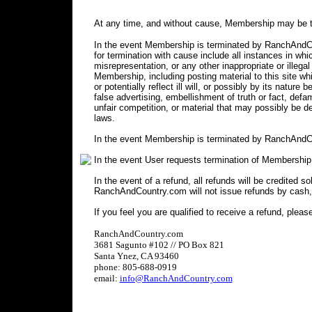
At any time, and without cause, Membership may be t
In the event Membership is terminated by RanchAndCou
for termination with cause include all instances in 
misrepresentation, or any other inappropriate or illegal
Membership, including posting material to this site wh
or potentially reflect ill will, or possibly by its nature 
false advertising, embellishment of truth or fact, defa
unfair competition, or material that may possibly be 
laws.
In the event Membership is terminated by RanchAndCo
In the event User requests termination of Membership
In the event of a refund, all refunds will be credited s
RanchAndCountry.com will not issue refunds by cash,
If you feel you are qualified to receive a refund, pleas
RanchAndCountry.com
3681 Sagunto #102 // PO Box 821
Santa Ynez, CA 93460
phone: 805-688-0919
email:
info@RanchAndCountry.com