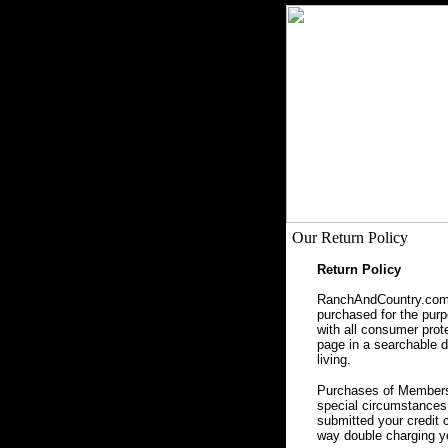
Our Return Policy
Return Policy
RanchAndCountry.com, 
purchased for the purpo
with all consumer prot
page in a searchable da
living.
Purchases of Membersh
special circumstances 
submitted your credit 
way double charging yo