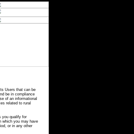
ts Users that can be
 and be in compliance
se of an informational
es related to rural
you qualify for
 in which you may have
od, or in any other