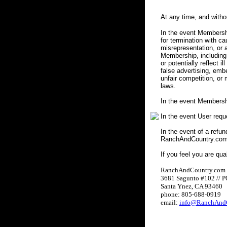
At any time, and with
In the event Membershi
for termination with c
misrepresentation, or a
Membership, including 
or potentially reflect i
false advertising, embe
unfair competition, or
laws.
In the event Membersh
In the event User req
In the event of a refun
RanchAndCountry.com w
If you feel you are qua
RanchAndCountry.com
3681 Sagunto #102 // 
Santa Ynez, CA 93460
phone: 805-688-0919
email:
info@RanchAndC