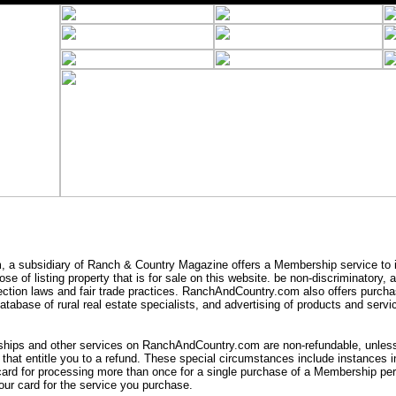
a subsidiary of Ranch & Country Magazine offers a Membership service to i
se of listing property that is for sale on this website. be non-discriminatory,
ection laws and fair trade practices. RanchAndCountry.com also offers purcha
tabase of rural real estate specialists, and advertising of products and servic
ips and other services on RanchAndCountry.com are non-refundable, unless 
that entitle you to a refund. These special circumstances include instances
card for processing more than once for a single purchase of a Membership peri
ur card for the service you purchase.