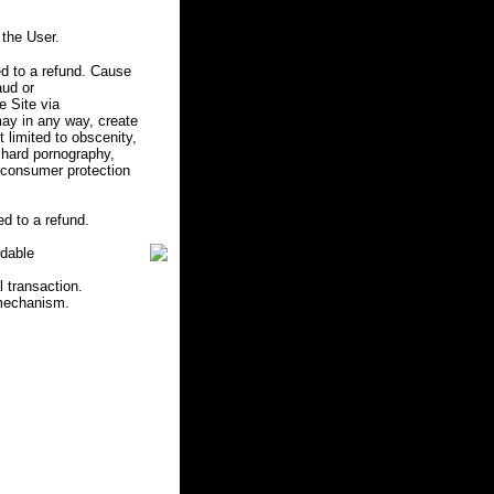
the User.
d to a refund. Cause
aud or
e Site via
may in any way, create
ot limited to obscenity,
r hard pornography,
e consumer protection
d to a refund.
ndable
l transaction.
 mechanism.