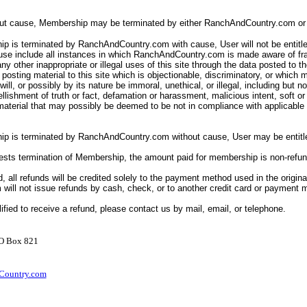
out cause, Membership may be terminated by either RanchAndCountry.com or 
p is terminated by RanchAndCountry.com with cause, User will not be entitle
ause include all instances in which RanchAndCountry.com is made aware of fr
ny other inappropriate or illegal uses of this site through the data posted to th
posting material to this site which is objectionable, discriminatory, or which 
ll will, or possibly by its nature be immoral, unethical, or illegal, including but n
llishment of truth or fact, defamation or harassment, malicious intent, soft o
 material that may possibly be deemed to be not in compliance with applicabl
ip is terminated by RanchAndCountry.com without cause, User may be entitle
uests termination of Membership, the amount paid for membership is non-refu
d, all refunds will be credited solely to the payment method used in the origina
ill not issue refunds by cash, check, or to another credit card or payment
lified to receive a refund, please contact us by mail, email, or telephone.
PO Box 821
ountry.com