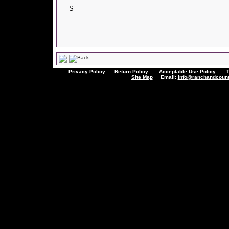
S
Privacy Policy
Return Policy
Acceptable Use Policy
Site Map
Email:
info@ranchandcount