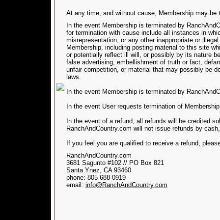
At any time, and without cause, Membership may be t
In the event Membership is terminated by RanchAndCou
for termination with cause include all instances in 
misrepresentation, or any other inappropriate or illegal
Membership, including posting material to this site wh
or potentially reflect ill will, or possibly by its nature 
false advertising, embellishment of truth or fact, defa
unfair competition, or material that may possibly be 
laws.
In the event Membership is terminated by RanchAndCo
In the event User requests termination of Membership
In the event of a refund, all refunds will be credited s
RanchAndCountry.com will not issue refunds by cash,
If you feel you are qualified to receive a refund, pleas
RanchAndCountry.com
3681 Sagunto #102 // PO Box 821
Santa Ynez, CA 93460
phone: 805-688-0919
email:
info@RanchAndCountry.com