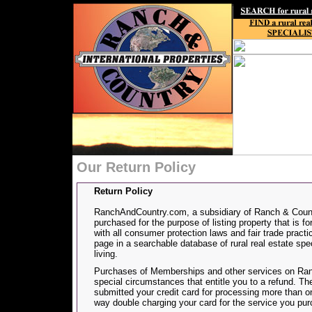
Our Return Policy
Return Policy
RanchAndCountry.com, a subsidiary of Ranch & Countr
purchased for the purpose of listing property that is f
with all consumer protection laws and fair trade prac
page in a searchable database of rural real estate spec
living.
Purchases of Memberships and other services on Ranc
special circumstances that entitle you to a refund. 
submitted your credit card for processing more than o
way double charging your card for the service you pu