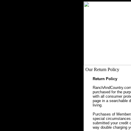
Our Return Policy
Return Policy
RanchAndCountry.com, 
purchased for the purpo
with all consumer prot
page in a searchable da
living.
Purchases of Membersh
special circumstances 
submitted your credit 
way double charging yo