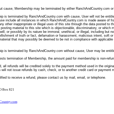
out cause, Membership may be terminated by either RanchAndCountry.com or 
p is terminated by RanchAndCountry.com with cause, User will not be entitle
ause include all instances in which RanchAndCountry.com is made aware of fr
ny other inappropriate or illegal uses of this site through the data posted to th
posting material to this site which is objectionable, discriminatory, or which 
ll will, or possibly by its nature be immoral, unethical, or illegal, including but n
llishment of truth or fact, defamation or harassment, malicious intent, soft o
 material that may possibly be deemed to be not in compliance with applicabl
ip is terminated by RanchAndCountry.com without cause, User may be entitle
uests termination of Membership, the amount paid for membership is non-refu
d, all refunds will be credited solely to the payment method used in the origina
ill not issue refunds by cash, check, or to another credit card or payment
lified to receive a refund, please contact us by mail, email, or telephone.
PO Box 821
ountry.com