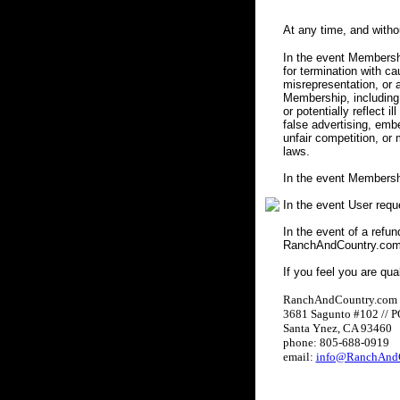
At any time, and with
In the event Membershi
for termination with c
misrepresentation, or a
Membership, including 
or potentially reflect i
false advertising, embe
unfair competition, or
laws.
In the event Membersh
In the event User req
In the event of a refun
RanchAndCountry.com w
If you feel you are qua
RanchAndCountry.com
3681 Sagunto #102 // 
Santa Ynez, CA 93460
phone: 805-688-0919
email:
info@RanchAndC