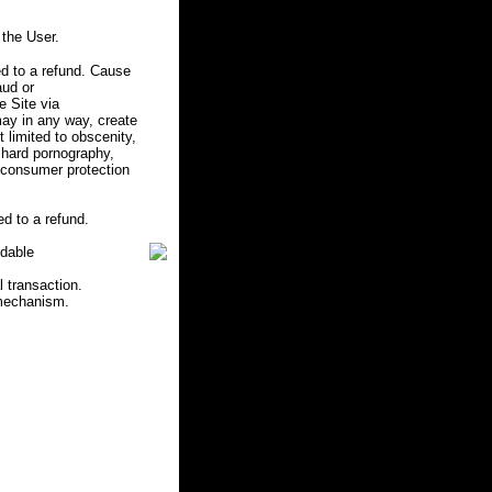
the User.
d to a refund. Cause
aud or
e Site via
may in any way, create
ot limited to obscenity,
r hard pornography,
e consumer protection
d to a refund.
ndable
l transaction.
 mechanism.