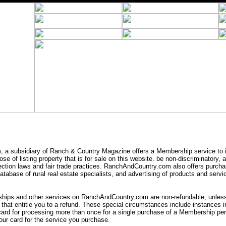
a subsidiary of Ranch & Country Magazine offers a Membership service to i
se of listing property that is for sale on this website. be non-discriminatory,
ection laws and fair trade practices. RanchAndCountry.com also offers purcha
tabase of rural real estate specialists, and advertising of products and servic
ips and other services on RanchAndCountry.com are non-refundable, unless 
that entitle you to a refund. These special circumstances include instances
card for processing more than once for a single purchase of a Membership peri
ur card for the service you purchase.