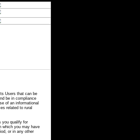
ts Users that can be
 and be in compliance
se of an informational
es related to rural
you qualify for
 in which you may have
od, or in any other