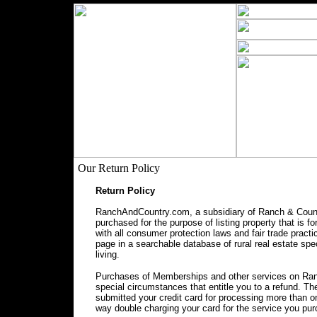
Our Return Policy
Return Policy
RanchAndCountry.com, a subsidiary of Ranch & Countr
purchased for the purpose of listing property that is f
with all consumer protection laws and fair trade prac
page in a searchable database of rural real estate spec
living.
Purchases of Memberships and other services on Ranc
special circumstances that entitle you to a refund. 
submitted your credit card for processing more than o
way double charging your card for the service you pu