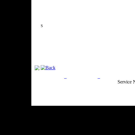
S
Privacy Policy
Return Policy
Acceptable Use
Service 
Site Map
Email:
info@ranchandcountry