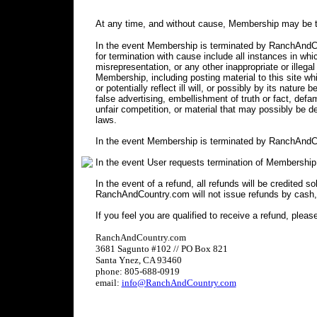
At any time, and without cause, Membership may be t
In the event Membership is terminated by RanchAndCou
for termination with cause include all instances in 
misrepresentation, or any other inappropriate or illegal
Membership, including posting material to this site wh
or potentially reflect ill will, or possibly by its nature 
false advertising, embellishment of truth or fact, defa
unfair competition, or material that may possibly be 
laws.
In the event Membership is terminated by RanchAndCo
In the event User requests termination of Membership
In the event of a refund, all refunds will be credited s
RanchAndCountry.com will not issue refunds by cash,
If you feel you are qualified to receive a refund, pleas
RanchAndCountry.com
3681 Sagunto #102 // PO Box 821
Santa Ynez, CA 93460
phone: 805-688-0919
email:
info@RanchAndCountry.com