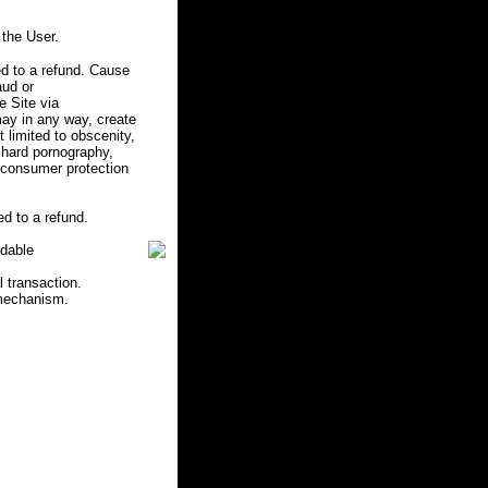
the User.
d to a refund. Cause
aud or
e Site via
may in any way, create
ot limited to obscenity,
r hard pornography,
e consumer protection
d to a refund.
ndable
l transaction.
 mechanism.