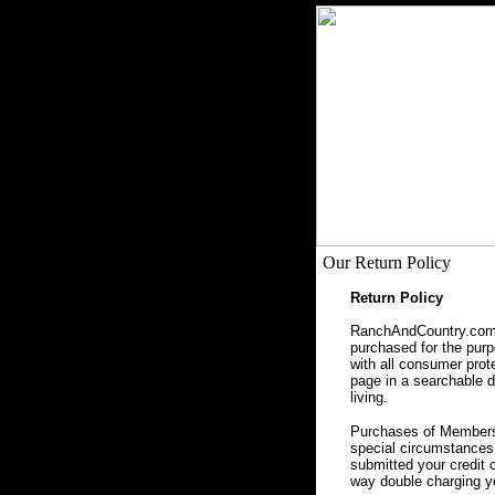
Our Return Policy
Return Policy
RanchAndCountry.com, 
purchased for the purpo
with all consumer prot
page in a searchable da
living.
Purchases of Membersh
special circumstances 
submitted your credit 
way double charging yo