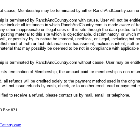
out cause, Membership may be terminated by either RanchAndCountry.com or 
p is terminated by RanchAndCountry.com with cause, User will not be entitle
ause include all instances in which RanchAndCountry.com is made aware of fr
ny other inappropriate or illegal uses of this site through the data posted to th
posting material to this site which is objectionable, discriminatory, or which 
ll will, or possibly by its nature be immoral, unethical, or illegal, including but n
llishment of truth or fact, defamation or harassment, malicious intent, soft o
 material that may possibly be deemed to be not in compliance with applicabl
ip is terminated by RanchAndCountry.com without cause, User may be entitle
uests termination of Membership, the amount paid for membership is non-refu
d, all refunds will be credited solely to the payment method used in the origina
ill not issue refunds by cash, check, or to another credit card or payment
lified to receive a refund, please contact us by mail, email, or telephone.
PO Box 821
ountry.com