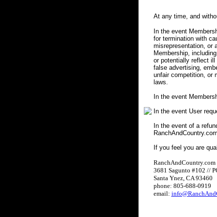
At any time, and with
In the event Membershi
for termination with c
misrepresentation, or a
Membership, including 
or potentially reflect i
false advertising, embe
unfair competition, or
laws.
In the event Membersh
In the event User req
In the event of a refun
RanchAndCountry.com w
If you feel you are qua
RanchAndCountry.com
3681 Sagunto #102 // 
Santa Ynez, CA 93460
phone: 805-688-0919
email:
info@RanchAndC