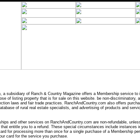
a subsidiary of Ranch & Country Magazine offers a Membership service to i
se of listing property that is for sale on this website. be non-discriminatory,
ection laws and fair trade practices. RanchAndCountry.com also offers purcha
tabase of rural real estate specialists, and advertising of products and servic
ips and other services on RanchAndCountry.com are non-refundable, unless 
that entitle you to a refund. These special circumstances include instances
card for processing more than once for a single purchase of a Membership peri
ur card for the service you purchase.