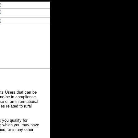
ts Users that can be
 and be in compliance
se of an informational
es related to rural
you qualify for
 in which you may have
od, or in any other