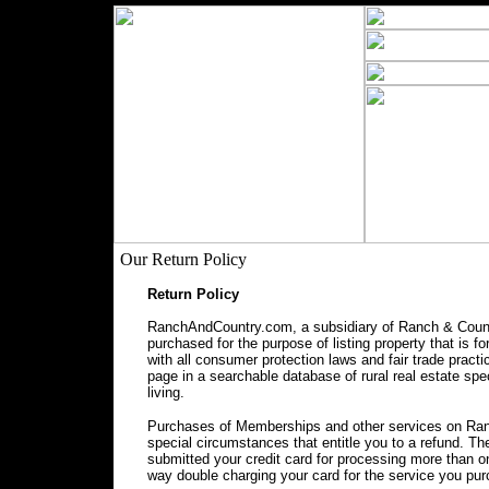
Our Return Policy
Return Policy
RanchAndCountry.com, a subsidiary of Ranch & Countr
purchased for the purpose of listing property that is f
with all consumer protection laws and fair trade prac
page in a searchable database of rural real estate spec
living.
Purchases of Memberships and other services on Ranc
special circumstances that entitle you to a refund. 
submitted your credit card for processing more than o
way double charging your card for the service you pu