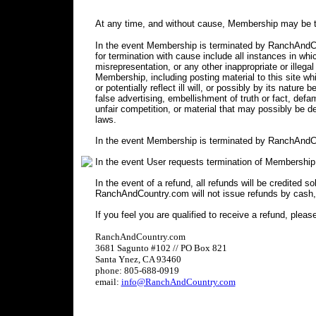
At any time, and without cause, Membership may be t
In the event Membership is terminated by RanchAndCou
for termination with cause include all instances in 
misrepresentation, or any other inappropriate or illegal
Membership, including posting material to this site wh
or potentially reflect ill will, or possibly by its nature 
false advertising, embellishment of truth or fact, defa
unfair competition, or material that may possibly be 
laws.
In the event Membership is terminated by RanchAndCo
In the event User requests termination of Membership
In the event of a refund, all refunds will be credited s
RanchAndCountry.com will not issue refunds by cash,
If you feel you are qualified to receive a refund, pleas
RanchAndCountry.com
3681 Sagunto #102 // PO Box 821
Santa Ynez, CA 93460
phone: 805-688-0919
email:
info@RanchAndCountry.com