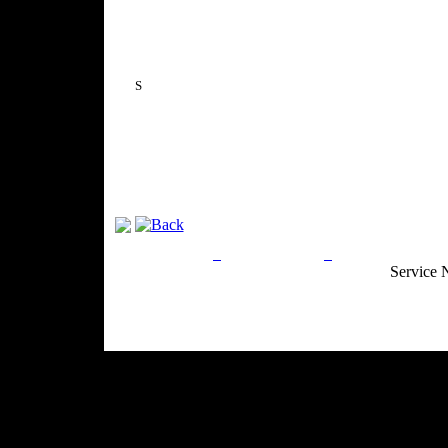
S
Privacy Policy
Return Policy
Acceptable Use
Service 
Site Map
Email:
info@ranchandcountry