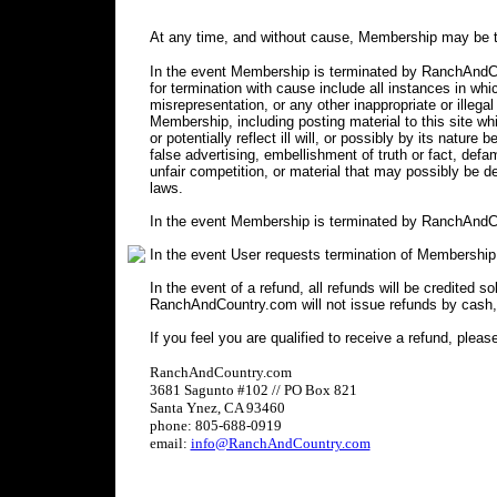
At any time, and without cause, Membership may be t
In the event Membership is terminated by RanchAndCou
for termination with cause include all instances in 
misrepresentation, or any other inappropriate or illegal
Membership, including posting material to this site wh
or potentially reflect ill will, or possibly by its nature 
false advertising, embellishment of truth or fact, defa
unfair competition, or material that may possibly be 
laws.
In the event Membership is terminated by RanchAndCo
In the event User requests termination of Membership
In the event of a refund, all refunds will be credited s
RanchAndCountry.com will not issue refunds by cash,
If you feel you are qualified to receive a refund, pleas
RanchAndCountry.com
3681 Sagunto #102 // PO Box 821
Santa Ynez, CA 93460
phone: 805-688-0919
email:
info@RanchAndCountry.com