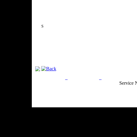
S
Privacy Policy
Return Policy
Acceptable Use
Service 
Site Map
Email:
info@ranchandcountry