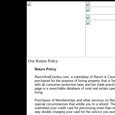
Our Return Policy
Return Policy
RanchAndCountry.com, a subsidiary of Ranch & Countr
purchased for the purpose of listing property that is f
with all consumer protection laws and fair trade prac
page in a searchable database of rural real estate spec
living.
Purchases of Memberships and other services on Ranc
special circumstances that entitle you to a refund. 
submitted your credit card for processing more than o
way double charging your card for the service you pu