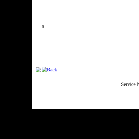
S
Privacy Policy
Return Policy
Acceptable Use
Service 
Site Map
Email:
info@ranchandcountry