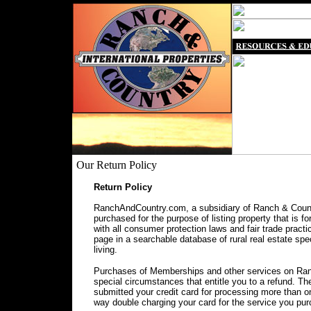
Our Return Policy
Return Policy
RanchAndCountry.com, a subsidiary of Ranch & Countr
purchased for the purpose of listing property that is f
with all consumer protection laws and fair trade prac
page in a searchable database of rural real estate spec
living.
Purchases of Memberships and other services on Ranc
special circumstances that entitle you to a refund. 
submitted your credit card for processing more than o
way double charging your card for the service you pu