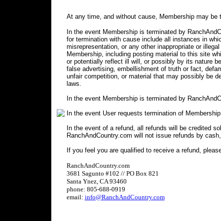
At any time, and without cause, Membership may be t
In the event Membership is terminated by RanchAndCou
for termination with cause include all instances in 
misrepresentation, or any other inappropriate or illegal
Membership, including posting material to this site wh
or potentially reflect ill will, or possibly by its nature 
false advertising, embellishment of truth or fact, defa
unfair competition, or material that may possibly be 
laws.
In the event Membership is terminated by RanchAndCo
In the event User requests termination of Membership
In the event of a refund, all refunds will be credited s
RanchAndCountry.com will not issue refunds by cash,
If you feel you are qualified to receive a refund, pleas
RanchAndCountry.com
3681 Sagunto #102 // PO Box 821
Santa Ynez, CA 93460
phone: 805-688-0919
email:
info@RanchAndCountry.com