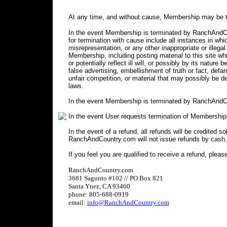
At any time, and without cause, Membership may be t
In the event Membership is terminated by RanchAndCou
for termination with cause include all instances in 
misrepresentation, or any other inappropriate or illegal
Membership, including posting material to this site wh
or potentially reflect ill will, or possibly by its nature 
false advertising, embellishment of truth or fact, defa
unfair competition, or material that may possibly be 
laws.
In the event Membership is terminated by RanchAndCo
In the event User requests termination of Membership
In the event of a refund, all refunds will be credited s
RanchAndCountry.com will not issue refunds by cash,
If you feel you are qualified to receive a refund, pleas
RanchAndCountry.com
3681 Sagunto #102 // PO Box 821
Santa Ynez, CA 93460
phone: 805-688-0919
email:
info@RanchAndCountry.com