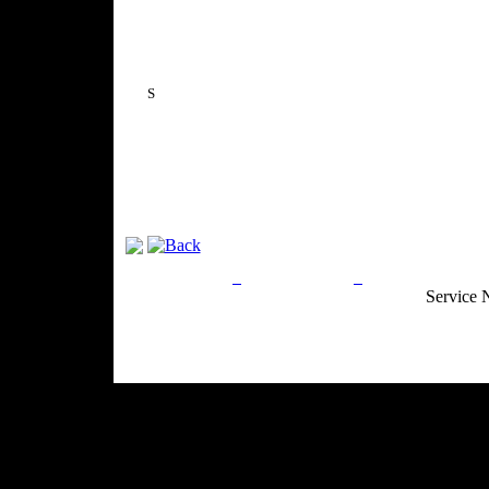
S
Privacy Policy
Return Policy
Acceptable Use
Service 
Site Map
Email:
info@ranchandcountry