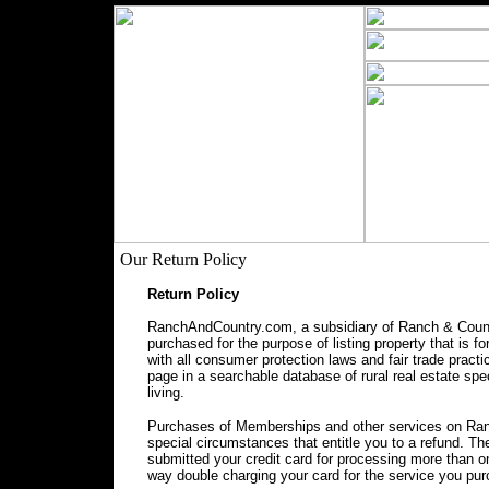
Our Return Policy
Return Policy
RanchAndCountry.com, a subsidiary of Ranch & Countr
purchased for the purpose of listing property that is f
with all consumer protection laws and fair trade prac
page in a searchable database of rural real estate spec
living.
Purchases of Memberships and other services on Ranc
special circumstances that entitle you to a refund. 
submitted your credit card for processing more than o
way double charging your card for the service you pu