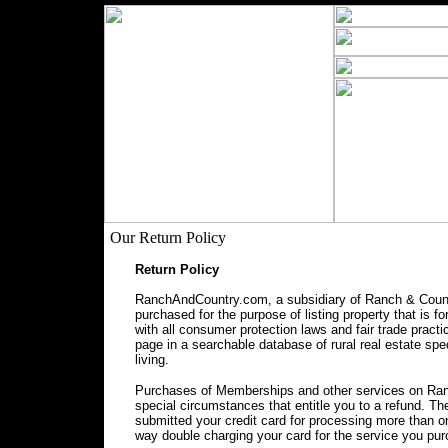
Our Return Policy
Return Policy
RanchAndCountry.com, a subsidiary of Ranch & Countr
purchased for the purpose of listing property that is f
with all consumer protection laws and fair trade prac
page in a searchable database of rural real estate spec
living.
Purchases of Memberships and other services on Ranc
special circumstances that entitle you to a refund. 
submitted your credit card for processing more than o
way double charging your card for the service you pu