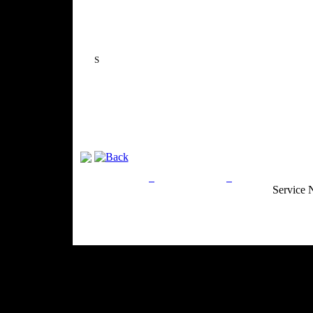
S
Privacy Policy
Return Policy
Acceptable Use
Service 
Site Map
Email:
info@ranchandcountry