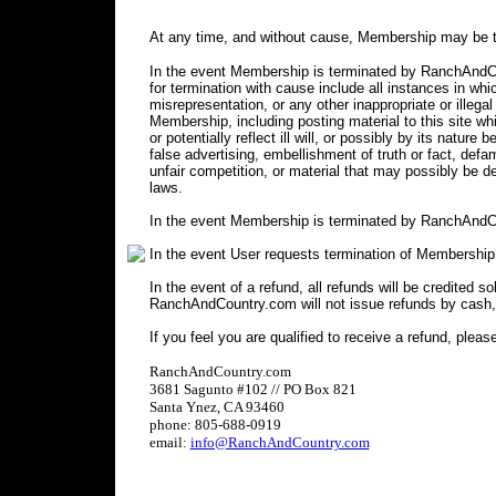
At any time, and without cause, Membership may be t
In the event Membership is terminated by RanchAndCou
for termination with cause include all instances in 
misrepresentation, or any other inappropriate or illegal
Membership, including posting material to this site wh
or potentially reflect ill will, or possibly by its nature 
false advertising, embellishment of truth or fact, defa
unfair competition, or material that may possibly be 
laws.
In the event Membership is terminated by RanchAndCo
In the event User requests termination of Membership
In the event of a refund, all refunds will be credited s
RanchAndCountry.com will not issue refunds by cash,
If you feel you are qualified to receive a refund, pleas
RanchAndCountry.com
3681 Sagunto #102 // PO Box 821
Santa Ynez, CA 93460
phone: 805-688-0919
email:
info@RanchAndCountry.com